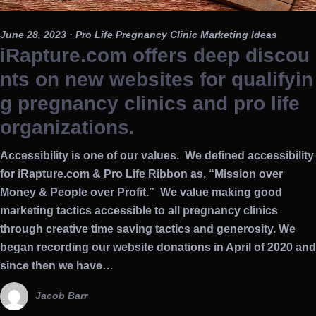
June 28, 2023
· Pro Life Pregnancy Clinic Marketing Ideas
iRapture.com offers deep discou
nts on new websites for qualifyin
g pregnancy clinics and pro life
organizations.
Accessibility is one of our values. We defined accessibility
for iRapture.com & Pro Life Ribbon as, “Mission over
Money & People over Profit.” We value making good
marketing tactics accessible to all pregnancy clinics
through creative time saving tactics and generosity. We
began recording our website donations in April of 2020 and
since then we have…
Jacob Barr