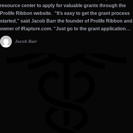
resource center to apply for valuable grants through the
Prolife Ribbon website. “It’s easy to get the grant process
started,” said Jacob Barr the founder of Prolife Ribbon and
owner of iRapture.com. “Just go to the grant application…
Jacob Barr