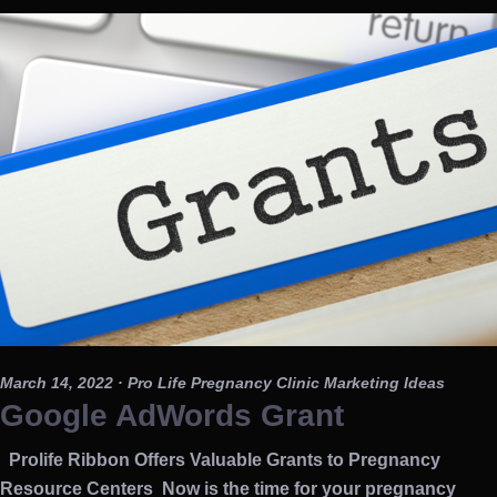
March 14, 2022
· Pro Life Pregnancy Clinic Marketing Ideas
Google AdWords Grant
Prolife Ribbon Offers Valuable Grants to Pregnancy
Resource Centers Now is the time for your pregnancy