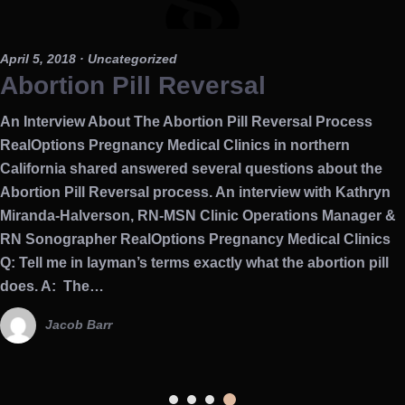
April 5, 2018
· Uncategorized
Abortion Pill Reversal
An Interview About The Abortion Pill Reversal Process
RealOptions Pregnancy Medical Clinics in northern
California shared answered several questions about the
Abortion Pill Reversal process. An interview with Kathryn
Miranda-Halverson, RN-MSN Clinic Operations Manager &
RN Sonographer RealOptions Pregnancy Medical Clinics
Q: Tell me in layman’s terms exactly what the abortion pill
does. A: The…
Jacob Barr