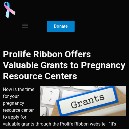
Donate
Prolife Ribbon Offers
Valuable Grants to Pregnancy
Resource Centers
Now is the time
for your
pregnancy
resource center
to apply for
valuable grants through the Prolife Ribbon website. “It’s