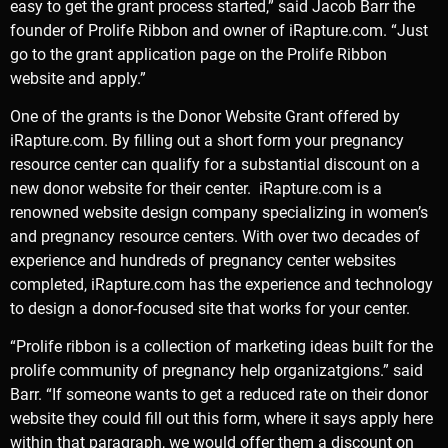
easy to get the grant process started,” said Jacob Barr the
founder of Prolife Ribbon and owner of iRapture.com. “Just
go to the grant application page on the Prolife Ribbon
website and apply.”
One of the grants is the
Donor Website Grant offered by
iRapture.com
. By filling out a short form your pregnancy
resource center can qualify for a substantial discount on a
new donor website for their center. iRapture.com is a
renowned website design company specializing in women’s
and pregnancy resource centers. With over two decades of
experience and hundreds of pregnancy center websites
completed, iRapture.com has the experience and technology
to design a donor-focused site that works for your center.
“Prolife ribbon is a collection of marketing ideas built for the
prolife community of pregnancy help organizatgions.” said
Barr. “If someone wants to get a reduced rate on their donor
website they could fill out this form, where it says apply here
within that paragraph, we would offer them a discount on