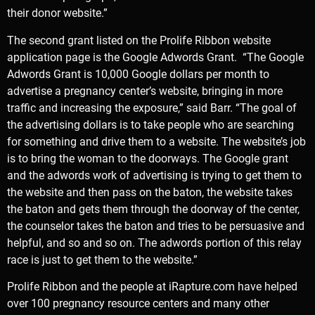
their donor website.”
The second grant listed on the Prolife Ribbon website
application page is the
Google Adwords Grant
. “The Google
Adwords Grant is 10,000 Google dollars per month to
advertise a pregnancy center’s website, bringing in more
traffic and increasing the exposure,” said Barr. “The goal of
the advertising dollars is to take people who are searching
for something and drive them to a website. The website’s job
is to bring the woman to the doorways. The Google grant
and the adwords work of advertising is trying to get them to
the website and then pass on the baton, the website takes
the baton and gets them through the doorway of the center,
the counselor takes the baton and tries to be persuasive and
helpful, and so and so on. The adwords portion of this relay
race is just to get them to the website.”
Prolife Ribbon and the people at iRapture.com have helped
over 100 pregnancy resource centers and many other