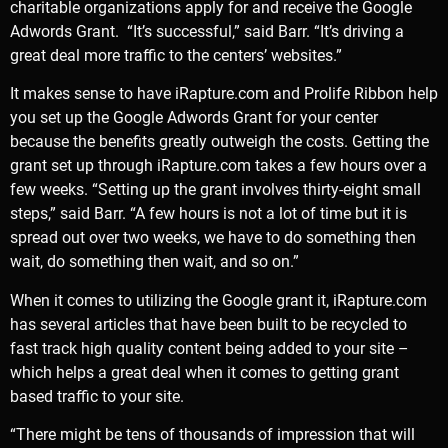
charitable organizations apply for and receive the Google
Adwords Grant. “It’s successful,” said Barr. “It’s driving a
great deal more traffic to the centers’ websites.”
It makes sense to have iRapture.com and Prolife Ribbon help
you set up the Google Adwords Grant for your center
because the benefits greatly outweigh the costs. Getting the
grant set up through iRapture.com takes a few hours over a
few weeks. “Setting up the grant involves thirty-eight small
steps,” said Barr. “A few hours is not a lot of time but it is
spread out over two weeks, we have to do something then
wait, do something then wait, and so on.”
When it comes to utilizing the Google grant it, iRapture.com
has several articles that have been built to be recycled to
fast track high quality content being added to your site –
which helps a great deal when it comes to getting grant
based traffic to your site.
“There might be tens of thousands of impression that will