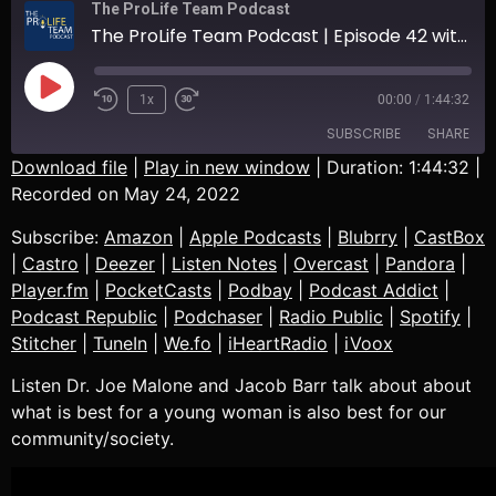
The ProLife Team Podcast
The ProLife Team Podcast | Episode 42 with Dr. Joe Malone | Talking About What Is Best For A Young Woman
1x
00:00
/
1:44:32
SUBSCRIBE
SHARE
Download file
|
Play in new window
|
Duration: 1:44:32
|
Recorded on May 24, 2022
SHARE
Amazon
Apple Podcasts
Subscribe:
Amazon
|
Apple Podcasts
|
Blubrry
|
CastBox
Blubrry
CastBox
LINK
|
Castro
|
Deezer
|
Listen Notes
|
Overcast
|
Pandora
|
Castro
Deezer
Player.fm
|
PocketCasts
|
Podbay
|
Podcast Addict
|
EMBED
Listen Notes
Overcast
Podcast Republic
|
Podchaser
|
Radio Public
|
Spotify
|
Pandora
Player.fm
Stitcher
|
TuneIn
|
We.fo
|
iHeartRadio
|
iVoox
PocketCasts
Podbay
Listen Dr. Joe Malone and Jacob Barr talk about about
Podcast Addict
Podcast Republic
what is best for a young woman is also best for our
Podchaser
Radio Public
community/society.
Spotify
Stitcher