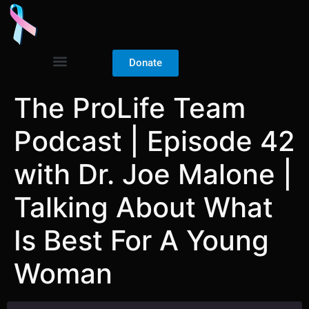
Donate
The ProLife Team
Podcast | Episode 42
with Dr. Joe Malone |
Talking About What
Is Best For A Young
Woman