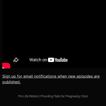
TuneIn
We.fo
iHeartRadio
iVoox
RSS FEED
Sign up for email notifications when new episodes are
published.
Pro Life Ribbon | Providing Tools for Pregnancy Clinic