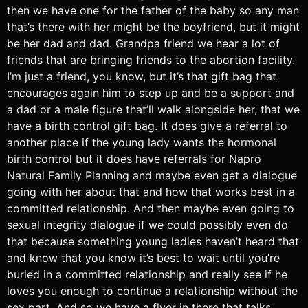
then we have one for the father of the baby so any man
that’s there with her might be the boyfriend, but it might
be her dad and dad. Grandpa friend we hear a lot of
friends that are bringing friends to the abortion facility.
I’m just a friend, you know, but it’s that gift bag that
encourages again him to step up and be a support and
a dad or a male figure that’ll walk alongside her, that we
have a birth control gift bag. It does give a referral to
another place if the young lady wants the hormonal
birth control but it does have referrals for Napro
Natural Family Planning and maybe even get a dialogue
going with her about that and how that works best in a
committed relationship. And then maybe even going to
sexual integrity dialogue if we could possibly even do
that because something young ladies haven’t heard that
and know that you know it’s best to wait until you’re
buried in a committed relationship and really see if he
loves you enough to continue a relationship without the
sex part. And so we have a flyer in there that talks