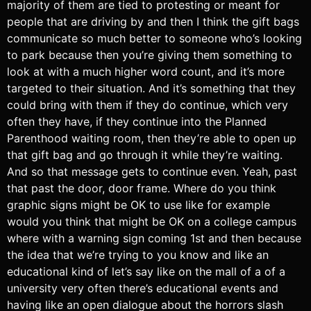
majority of them are tied to protesting or meant for
people that are driving by and then I think the gift bags
communicate so much better to someone who’s looking
to park because then you’re giving them something to
look at with a much higher word count, and it’s more
targeted to their situation. And it’s something that they
could bring with them if they do continue, which very
often they have, if they continue into the Planned
Parenthood waiting room, then they’re able to open up
that gift bag and go through it while they’re waiting.
And so that message gets to continue even. Yeah, past
that past the door, door frame. Where do you think
graphic signs might be OK to use like for example
would you think that might be OK on a college campus
where with a warning sign coming 1st and then because
the idea that we’re trying to you know and like an
educational kind of let’s say like on the mall of a of a
university very often there’s educational events and
having like an open dialogue about the horrors slash