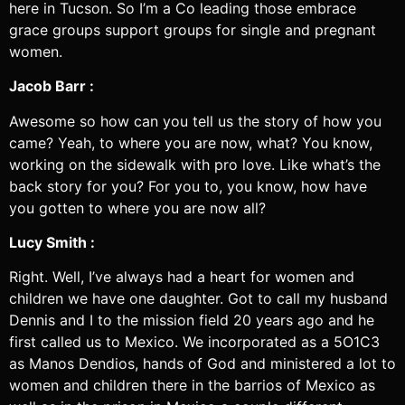
here in Tucson. So I’m a Co leading those embrace
grace groups support groups for single and pregnant
women.
Jacob Barr :
Awesome so how can you tell us the story of how you
came? Yeah, to where you are now, what? You know,
working on the sidewalk with pro love. Like what’s the
back story for you? For you to, you know, how have
you gotten to where you are now all?
Lucy Smith :
Right. Well, I’ve always had a heart for women and
children we have one daughter. Got to call my husband
Dennis and I to the mission field 20 years ago and he
first called us to Mexico. We incorporated as a 5O1C3
as Manos Dendios, hands of God and ministered a lot to
women and children there in the barrios of Mexico as