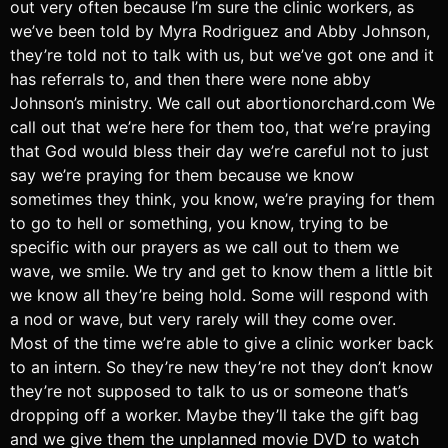
out very often because I’m sure the clinic workers, as
we’ve been told by Myra Rodriguez and Abby Johnson,
they’re told not to talk with us, but we’ve got one and it
has referrals to, and then there were none abby
Johnson’s ministry. We call out abortionorchard.com We
call out that we’re here for them too, that we’re praying
that God would bless their day we’re careful not to just
say we’re praying for them because we know
sometimes they think, you know, we’re praying for them
to go to hell or something, you know, trying to be
specific with our prayers as we call out to them we
wave, we smile. We try and get to know them a little bit
we know all they’re being hold. Some will respond with
a nod or wave, but very rarely will they come over.
Most of the time we’re able to give a clinic worker back
to an intern. So they’re new they’re not they don’t know
they’re not supposed to talk to us or someone that’s
dropping off a worker. Maybe they’ll take the gift bag
and we give them the unplanned movie DVD to watch