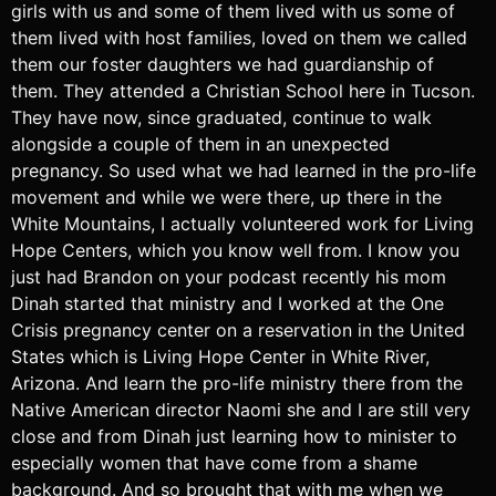
girls with us and some of them lived with us some of
them lived with host families, loved on them we called
them our foster daughters we had guardianship of
them. They attended a Christian School here in Tucson.
They have now, since graduated, continue to walk
alongside a couple of them in an unexpected
pregnancy. So used what we had learned in the pro-life
movement and while we were there, up there in the
White Mountains, I actually volunteered work for Living
Hope Centers, which you know well from. I know you
just had Brandon on your podcast recently his mom
Dinah started that ministry and I worked at the One
Crisis pregnancy center on a reservation in the United
States which is Living Hope Center in White River,
Arizona. And learn the pro-life ministry there from the
Native American director Naomi she and I are still very
close and from Dinah just learning how to minister to
especially women that have come from a shame
background. And so brought that with me when we