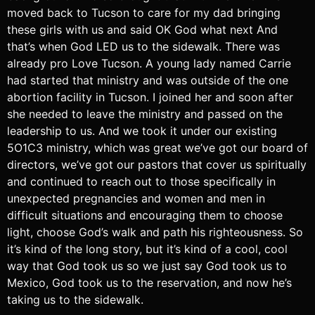
moved back to Tucson to care for my dad bringing
these girls with us and said OK God what next And
that’s when God LED us to the sidewalk. There was
already pro Love Tucson. A young lady named Carrie
had started that ministry and was outside of the one
abortion facility in Tucson. I joined her and soon after
she needed to leave the ministry and passed on the
leadership to us. And we took it under our existing
5O1C3 ministry, which was great we’ve got our board of
directors, we’ve got our pastors that cover us spiritually
and continued to reach out to those specifically in
unexpected pregnancies and women and men in
difficult situations and encouraging them to choose
light, choose God’s walk and path his righteousness. So
it’s kind of the long story, but it’s kind of a cool, cool
way that God took us so we just say God took us to
Mexico, God took us to the reservation, and now he’s
taking us to the sidewalk.