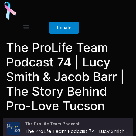
Donate
The ProLife Team
Podcast 74 | Lucy
Smith & Jacob Barr |
The Story Behind
Pro-Love Tucson
The ProLife Team Podcast
The ProLife Team Podcast 74 | Lucy Smith & Jacob Barr | The Story Behind Pro-Love Tucson