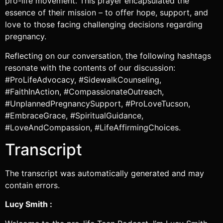
pro-life movement. This prayer encapsulated the
essence of their mission – to offer hope, support, and
love to those facing challenging decisions regarding
pregnancy.
Reflecting on our conversation, the following hashtags
resonate with the contents of our discussion:
#ProLifeAdvocacy, #SidewalkCounseling,
#FaithInAction, #CompassionateOutreach,
#UnplannedPregnancySupport, #ProLoveTucson,
#EmbraceGrace, #SpiritualGuidance,
#LoveAndCompassion, #LifeAffirmingChoices.
Transcript
The transcript was automatically generated and may
contain errors.
Lucy Smith :