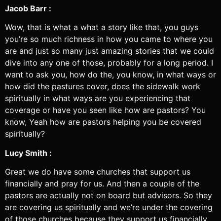
Jacob Barr :
Wow, that is what a what a story like that, you guys
you’re so much richness in how you came to where you
are and just so many just amazing stories that we could
dive into any one of those, probably for a long period. I
want to ask you, how do the, you know, in what ways or
how did the pastures cover, does the sidewalk work
spiritually in what ways are you experiencing that
coverage or have you seen like how are pastors? You
know, Yeah how are pastors helping you be covered
spiritually?
Lucy Smith :
Great we do have some churches that support us
financially and pray for us. And then a couple of the
pastors are actually not on board but advisors. So they
are covering us spiritually and we’re under the covering
of those churches because they support us financially