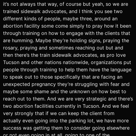
it’s not always that way, of course but yeah, so we are
trained sidewalk advocates, and I think you see two
different kinds of people, maybe three, around an
abortion facility some come simply to pray how it been
through training on how to engage with the clients that
are humming. Maybe they’re holding signs, praying the
rosary, praying and sometimes reaching out but and
then there’s the train sidewalk advocates, as pro love
Tucson and other nations nationwide, organizations put
people through training to help them have the language
to speak out to those specifically that are facing an
unexpected pregnancy they’re struggling with fear and
maybe some shame and the unknown on how best to
reach out to them. And we are very strategic and there’s
two abortion facilities currently in Tucson. And we feel
very strongly that if we can keep the client from
actually even going into the parking lot, we have more
success was getting them to consider going elsewhere
or not even going in at all, going to one of the