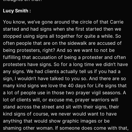
Lucy Smith :
You know, we’ve gone around the circle of that Carrie
started and had signs when she first started then we
stopped using signs all together for quite a while. So
often people that are on the sidewalk are accused of
being protesters, right? And so we want to not be
fulfilling that accusation of being a protester and often
protesters have signs. So for a long time we didn’t have
any signs. We had clients actually tell us if you had a
sign, I wouldn’t have talked to you so. And there are so
many kind signs we love the 40 days for Life signs that
a lot of people use in those two prayer vigil seasons. A
lot of clients will, or excuse me, prayer warriors will
stand across the street and sit with their signs, their
kind signs of course, we never would want to have
anything that would show graphic images or be
shaming other woman. If someone does come with that,