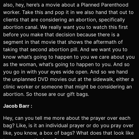
also, hey, here’s a movie about a Planned Parenthood
worker. Take this and pop it in we also hand that out to
clients that are considering an abortion, specifically
abortion canal. We really want you to watch this first
before you make that decision because there is a
segment in that movie that shows the aftermath of
taking that second abortion pill. And we want you to
know what’s going to happen to you we care about you
as the woman, what’s going to happen to you. And so
you go in with your eyes wide open. And so we hand
the unplanned DVD movies out at the sidewalk, either a
clinic worker or someone that might be considering an
abortion. So those are our gift bags.
Jacob Barr :
Hey, can you tell me more about the prayer over each
bag? Like, is it an individual prayer or do you pray over
like, you know, a box of bags? What does that look like