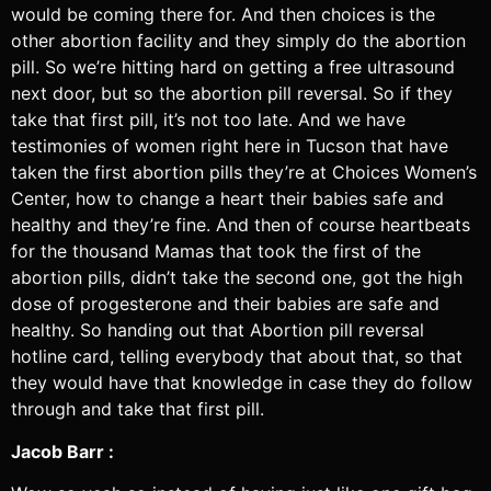
would be coming there for. And then choices is the
other abortion facility and they simply do the abortion
pill. So we’re hitting hard on getting a free ultrasound
next door, but so the abortion pill reversal. So if they
take that first pill, it’s not too late. And we have
testimonies of women right here in Tucson that have
taken the first abortion pills they’re at Choices Women’s
Center, how to change a heart their babies safe and
healthy and they’re fine. And then of course heartbeats
for the thousand Mamas that took the first of the
abortion pills, didn’t take the second one, got the high
dose of progesterone and their babies are safe and
healthy. So handing out that Abortion pill reversal
hotline card, telling everybody that about that, so that
they would have that knowledge in case they do follow
through and take that first pill.
Jacob Barr :