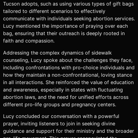
Tucson adopts, such as using various types of gift bags
tailored to different scenarios to effectively
communicate with individuals seeking abortion services.
Lucy mentioned the importance of praying over each
bag, ensuring that their outreach is deeply rooted in
faith and compassion.
Addressing the complex dynamics of sidewalk
counseling, Lucy spoke about the challenges they face,
including confrontations with pro-choice individuals and
how they maintain a non-confrontational, loving stance
in all interactions. She reinforced the value of education
and awareness, especially in states with fluctuating
abortion laws, and the need for unified efforts across
different pro-life groups and pregnancy centers.
Lucy concluded our conversation with a powerful
prayer, inviting listeners to join in seeking divine
guidance and support for their ministry and the broader