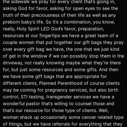
the sidewalk we pray for every client that’s going in,
asking God for favor, asking for open eyes to see the
truth of their preciousness of their life as well as any
preborn baby’s life. So it’s a combination, you know,
really, Holy Spirit LED God’s favor, preparation,
resources at our fingertips we have a great team of a
couple women that put together our gift bags they pray
over every gift bag we have, the one that we just kind
of get in the window if we can possibly stop them in the
driveway, not really knowing maybe what they’re there
for, but just some resources and some gifts. And then
we have some gift bags that are appropriate for
different clients, Planned Parenthood of course clients
may be coming for pregnancy services, but also birth
control, STI testing, transgender services we have a
wonderful pastor that’s willing to counsel those and
that’s our resource for those type of clients. Well,
woman shack up occasionally some cancer related type
of things, but we have referrals for everything that they