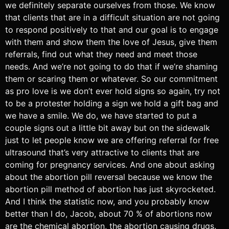
we definitely separate ourselves from those. We know
that clients that are in a difficult situation are not going
to respond positively to that and our goal is to engage
with them and show them the love of Jesus, give them
referrals, find out what they need and meet those
needs. And we’re not going to do that if we’re shaming
them or scaring them or whatever. So our commitment
as pro love is we don’t ever hold signs so again, try not
to be a protester holding a sign we hold a gift bag and
we have a smile. We do, we have started to put a
couple signs out a little bit away but on the sidewalk
just to let people know we are offering referral for free
ultrasound that’s very attractive to clients that are
coming for pregnancy services. And one about asking
about the abortion pill reversal because we know the
abortion pill method of abortion has just skyrocketed.
And I think the statistic now, and you probably know
better than I do, Jacob, about 70 % of abortions now
are the chemical abortion, the abortion causing drugs.