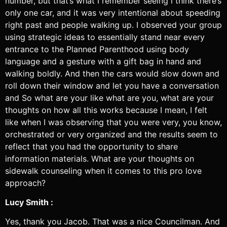
number, but that’s what I remember seeing i think there’s
only one car, and it was very intentional about speeding
right past and people walking up. I observed your group
using strategic ideas to essentially stand near every
entrance to the Planned Parenthood using body
language and a gesture with a gift bag in hand and
walking boldly. And then the cars would slow down and
roll down their window and let you have a conversation
and So what are your like what are you, what are your
thoughts on how all this works because I mean, I felt
like when I was observing that you were very, you know,
orchestrated or very organized and the results seem to
reflect that you had the opportunity to share
information materials. What are your thoughts on
sidewalk counseling when it comes to this pro love
approach?
Lucy Smith :
Yes, thank you Jacob. That was a nice Councilman. And