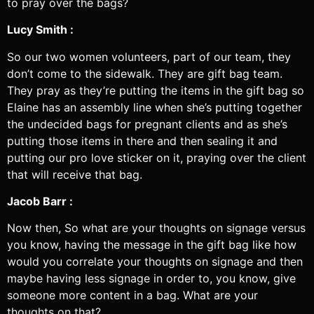
to pray over the bags?
Lucy Smith :
So our two women volunteers, part of our team, they
don’t come to the sidewalk. They are gift bag team.
They pray as they’re putting the items in the gift bag so
Elaine has an assembly line when she’s putting together
the undecided bags for pregnant clients and as she’s
putting those items in there and then sealing it and
putting our pro love sticker on it, praying over the client
that will receive that bag.
Jacob Barr :
Now then, So what are your thoughts on signage versus
you know, having the message in the gift bag like how
would you correlate your thoughts on signage and then
maybe having less signage in order to, you know, give
someone more content in a bag. What are your
thoughts on that?