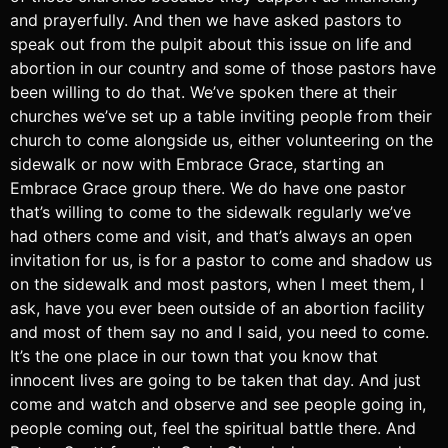
and prayerfully. And then we have asked pastors to
speak out from the pulpit about this issue on life and
abortion in our country and some of those pastors have
been willing to do that. We’ve spoken there at their
churches we’ve set up a table inviting people from their
church to come alongside us, either volunteering on the
sidewalk or now with Embrace Grace, starting an
Embrace Grace group there. We do have one pastor
that’s willing to come to the sidewalk regularly we’ve
had others come and visit, and that’s always an open
invitation for us, is for a pastor to come and shadow us
on the sidewalk and most pastors, when I meet them, I
ask, have you ever been outside of an abortion facility
and most of them say no and I said, you need to come.
It’s the one place in our town that you know that
innocent lives are going to be taken that day. And just
come and watch and observe and see people going in,
people coming out, feel the spiritual battle there. And