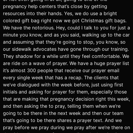
pregnancy help centers that’s close by getting
resources into their hands. Yes, we do use a bright
colored gift bag right now we got Christmas gift bags.
We have the notorious. Hey, could I talk to you for just a
minute you know, and as you said, walking up to the car
and assuming that they’re going to stop, you know, so
our sidewalk advocates have gone through our training.
They shadow for a while until they feel comfortable. We
are ride on a wave of prayer. We have a huge prayer list
it’s almost 300 people that receive our prayer email
every single week that has a recap. The clients that
we’ve dialogued with the week before, just using first
initials and asking for prayer for them, especially those
that are making that pregnancy decision right this week,
and then asking the to pray, telling them when we’re
going to be there in the next week and then our team
that’s going to be there shares a prayer text. And we
pray before we pray during we pray after we’re there on