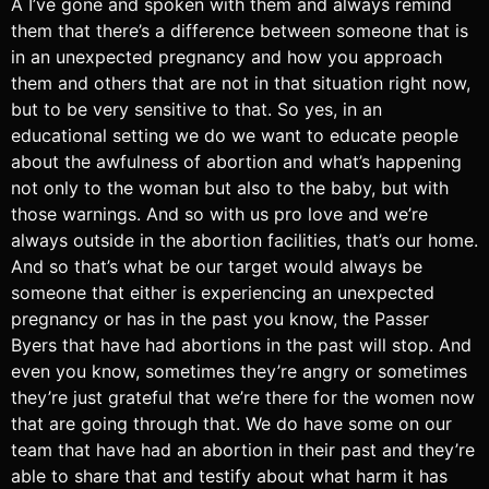
A I’ve gone and spoken with them and always remind
them that there’s a difference between someone that is
in an unexpected pregnancy and how you approach
them and others that are not in that situation right now,
but to be very sensitive to that. So yes, in an
educational setting we do we want to educate people
about the awfulness of abortion and what’s happening
not only to the woman but also to the baby, but with
those warnings. And so with us pro love and we’re
always outside in the abortion facilities, that’s our home.
And so that’s what be our target would always be
someone that either is experiencing an unexpected
pregnancy or has in the past you know, the Passer
Byers that have had abortions in the past will stop. And
even you know, sometimes they’re angry or sometimes
they’re just grateful that we’re there for the women now
that are going through that. We do have some on our
team that have had an abortion in their past and they’re
able to share that and testify about what harm it has