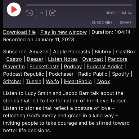
1x
00:00
/
1:04:14
SUBSCRIBE
SHARE
Download file
|
Play in new window
|
Duration: 1:04:14
|
Recorded on January 11, 2023
SHARE
Amazon
Apple Podcasts
Subscribe:
Amazon
|
Apple Podcasts
|
Blubrry
|
CastBox
Blubrry
CastBox
LINK
|
Castro
|
Deezer
|
Listen Notes
|
Overcast
|
Pandora
|
Castro
Deezer
Player.fm
|
PocketCasts
|
Podbay
|
Podcast Addict
|
EMBED
Listen Notes
Overcast
Podcast Republic
|
Podchaser
|
Radio Public
|
Spotify
|
Pandora
Player.fm
Stitcher
|
TuneIn
|
We.fo
|
iHeartRadio
|
iVoox
PocketCasts
Podbay
Listen to Lucy Smith and Jacob Barr talk about the
Podcast Addict
Podcast Republic
stories that led to the formation of Pro-Love Tucson.
Podchaser
Radio Public
Listen to stories that reflect a posture of love –
reflecting God’s mercy and grace in a kind way –
Spotify
Stitcher
inviting people to take courage and be stirred toward
TuneIn
We.fo
better life decisions.
iHeartRadio
iVoox