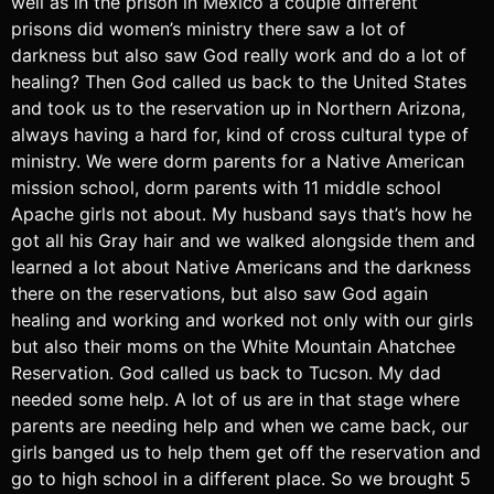
well as in the prison in Mexico a couple different
prisons did women’s ministry there saw a lot of
darkness but also saw God really work and do a lot of
healing? Then God called us back to the United States
and took us to the reservation up in Northern Arizona,
always having a hard for, kind of cross cultural type of
ministry. We were dorm parents for a Native American
mission school, dorm parents with 11 middle school
Apache girls not about. My husband says that’s how he
got all his Gray hair and we walked alongside them and
learned a lot about Native Americans and the darkness
there on the reservations, but also saw God again
healing and working and worked not only with our girls
but also their moms on the White Mountain Ahatchee
Reservation. God called us back to Tucson. My dad
needed some help. A lot of us are in that stage where
parents are needing help and when we came back, our
girls banged us to help them get off the reservation and
go to high school in a different place. So we brought 5