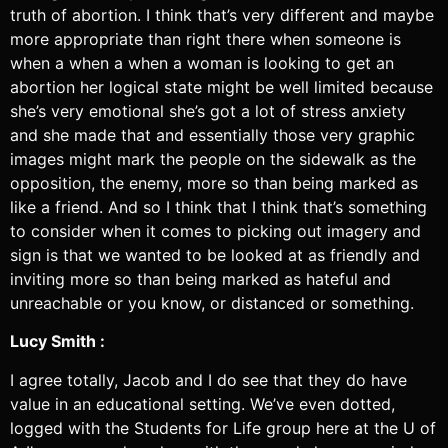
truth of abortion. I think that’s very different and maybe
more appropriate than right there when someone is
when a when a when a woman is looking to get an
abortion her logical state might be well limited because
she’s very emotional she’s got a lot of stress anxiety
and she made that and essentially those very graphic
images might mark the people on the sidewalk as the
opposition, the enemy, more so than being marked as
like a friend. And so I think that I think that’s something
to consider when it comes to picking out imagery and
sign is that we wanted to be looked at as friendly and
inviting more so than being marked as hateful and
unreachable or you know, or distanced or something.
Lucy Smith :
I agree totally, Jacob and I do see that they do have
value in an educational setting. We’ve even dotted,
logged with the Students for Life group here at the U of