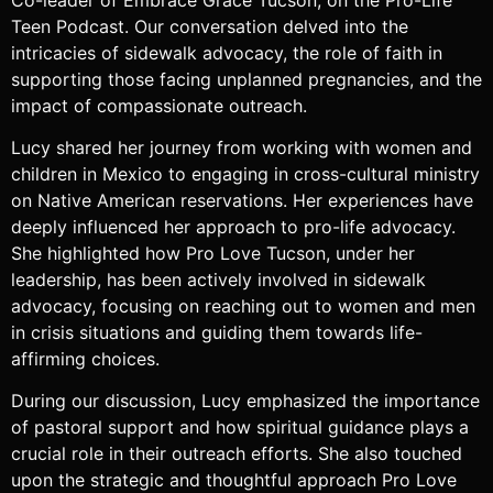
Teen Podcast. Our conversation delved into the
intricacies of sidewalk advocacy, the role of faith in
supporting those facing unplanned pregnancies, and the
impact of compassionate outreach.
Lucy shared her journey from working with women and
children in Mexico to engaging in cross-cultural ministry
on Native American reservations. Her experiences have
deeply influenced her approach to pro-life advocacy.
She highlighted how Pro Love Tucson, under her
leadership, has been actively involved in sidewalk
advocacy, focusing on reaching out to women and men
in crisis situations and guiding them towards life-
affirming choices.
During our discussion, Lucy emphasized the importance
of pastoral support and how spiritual guidance plays a
crucial role in their outreach efforts. She also touched
upon the strategic and thoughtful approach Pro Love