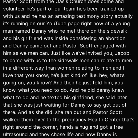
Pastor Scott from the Oasis Church does come and
volunteer he’s part of our team he’s been trained up
with us and he has an amazing testimony story actually
it’s running on our YouTube page right now of a young
man named Danny who he met there on the sidewalk
and his girlfriend was inside considering an abortion
and Danny came out and Pastor Scott engaged with
him as we men can. Just like we’ve invited you, Jacob,
to come with us to the sidewalk men can relate to men
in a different way than women relating to men and I
love that you know, he’s just kind of like, hey, what’s
going on, you know? And then he just told him, you
know, what you need to do. And he did danny knew
what to do and he texted his girlfriend, she said later
that she was just waiting for Danny to say get out of
there. And as she did, she ran out and Pastor Scott
walked them over to the pregnancy Health Center that’s
right around the corner, hands a hug and got a free
ultrasound and they chose life and now Danny is