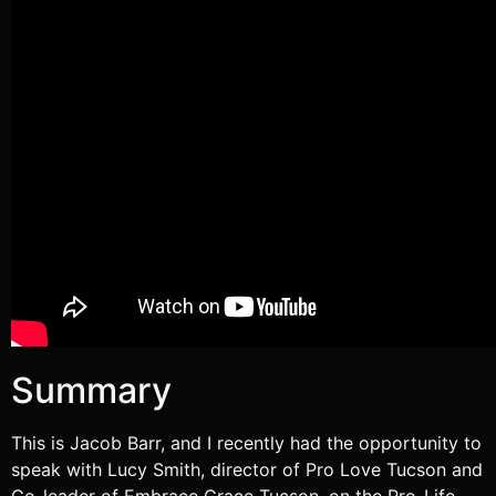
RSS FEED
Summary
This is Jacob Barr, and I recently had the opportunity to
speak with Lucy Smith, director of Pro Love Tucson and
Co-leader of Embrace Grace Tucson, on the Pro-Life