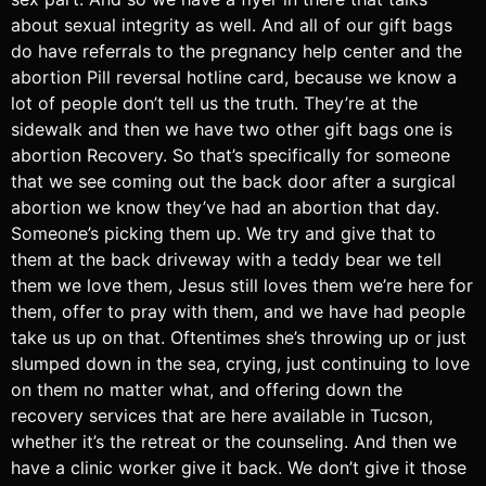
about sexual integrity as well. And all of our gift bags
do have referrals to the pregnancy help center and the
abortion Pill reversal hotline card, because we know a
lot of people don’t tell us the truth. They’re at the
sidewalk and then we have two other gift bags one is
abortion Recovery. So that’s specifically for someone
that we see coming out the back door after a surgical
abortion we know they’ve had an abortion that day.
Someone’s picking them up. We try and give that to
them at the back driveway with a teddy bear we tell
them we love them, Jesus still loves them we’re here for
them, offer to pray with them, and we have had people
take us up on that. Oftentimes she’s throwing up or just
slumped down in the sea, crying, just continuing to love
on them no matter what, and offering down the
recovery services that are here available in Tucson,
whether it’s the retreat or the counseling. And then we
have a clinic worker give it back. We don’t give it those