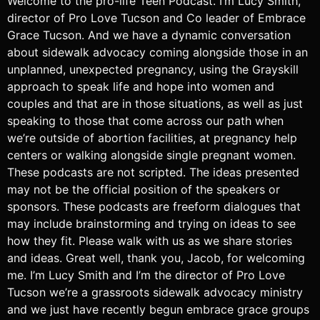
Welcome to the pro-life Teen Podcast. I’m Lucy Smith,
director of Pro Love Tucson and Co leader of Embrace
Grace Tucson. And we have a dynamic conversation
about sidewalk advocacy coming alongside those in an
unplanned, unexpected pregnancy, using the Grayskill
approach to speak life and hope into women and
couples and that are in those situations, as well as just
speaking to those that come across our path when
we’re outside of abortion facilities, at pregnancy help
centers or walking alongside single pregnant women.
These podcasts are not scripted. The ideas presented
may not be the official position of the speakers or
sponsors. These podcasts are freeform dialogues that
may include brainstorming and trying on ideas to see
how they fit. Please walk with us as we share stories
and ideas. Great well, thank you, Jacob, for welcoming
me. I’m Lucy Smith and I’m the director of Pro Love
Tucson we’re a grassroots sidewalk advocacy ministry
and we just have recently begun embrace grace groups