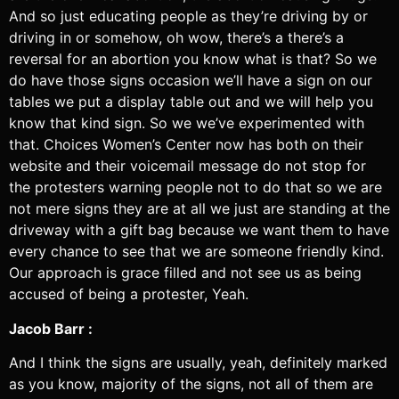
And so just educating people as they’re driving by or
driving in or somehow, oh wow, there’s a there’s a
reversal for an abortion you know what is that? So we
do have those signs occasion we’ll have a sign on our
tables we put a display table out and we will help you
know that kind sign. So we we’ve experimented with
that. Choices Women’s Center now has both on their
website and their voicemail message do not stop for
the protesters warning people not to do that so we are
not mere signs they are at all we just are standing at the
driveway with a gift bag because we want them to have
every chance to see that we are someone friendly kind.
Our approach is grace filled and not see us as being
accused of being a protester, Yeah.
Jacob Barr :
And I think the signs are usually, yeah, definitely marked
as you know, majority of the signs, not all of them are