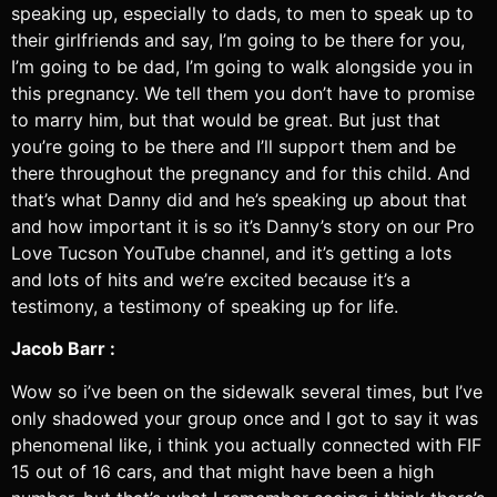
speaking up, especially to dads, to men to speak up to
their girlfriends and say, I’m going to be there for you,
I’m going to be dad, I’m going to walk alongside you in
this pregnancy. We tell them you don’t have to promise
to marry him, but that would be great. But just that
you’re going to be there and I’ll support them and be
there throughout the pregnancy and for this child. And
that’s what Danny did and he’s speaking up about that
and how important it is so it’s Danny’s story on our Pro
Love Tucson YouTube channel, and it’s getting a lots
and lots of hits and we’re excited because it’s a
testimony, a testimony of speaking up for life.
Jacob Barr :
Wow so i’ve been on the sidewalk several times, but I’ve
only shadowed your group once and I got to say it was
phenomenal like, i think you actually connected with FIF
15 out of 16 cars, and that might have been a high