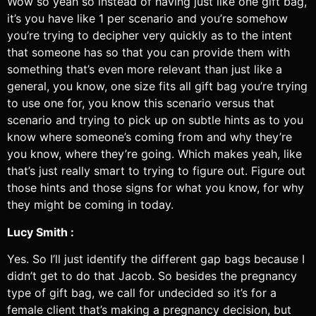
Wow so yeah so instead of having just like one gift bag,
it’s you have like 1 per scenario and you’re somehow
you’re trying to decipher very quickly as to the intent
that someone has so that you can provide them with
something that’s even more relevant than just like a
general, you know, one size fits all gift bag you’re trying
to use one for, you know this scenario versus that
scenario and trying to pick up on subtle hints as to you
know where someone’s coming from and why they’re
you know, where they’re going. Which makes yeah, like
that’s just really smart to trying to figure out. Figure out
those hints and those signs for what you know, for why
they might be coming in today.
Lucy Smith :
Yes. So I’ll just identify the different gap bags because I
didn’t get to do that Jacob. So besides the pregnancy
type of gift bag, we call for undecided so it’s for a
female client that’s making a pregnancy decision, but