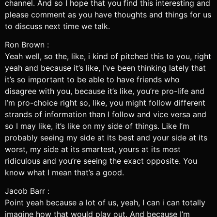
channel. And so I hope that you find this interesting and
please comment as you have thoughts and things for us
to discuss next time we talk.
Ron Brown :
Yeah well, so the, like, i kind of pitched this to you, right
yeah and because it’s like, I’ve been thinking lately that
it’s so important to be able to have friends who
disagree with you, because it’s like, you’re pro-life and
I’m pro-choice right so, like, you might follow different
strands of information than I follow and vice versa and
so I may like, it’s like on my side of things. Like I’m
probably seeing my side at its best and your side at its
worst, my side at its smartest, yours at its most
ridiculous and you’re seeing the exact opposite. You
know what I mean that’s a good.
Jacob Barr :
Point yeah because a lot of us, yeah, I can i can totally
imagine how that would play out. And because I’m