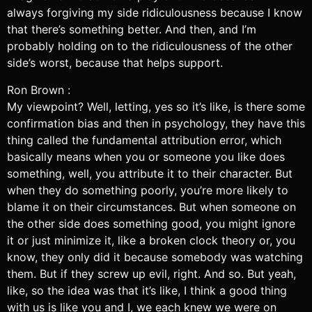
always forgiving my side ridiculousness because I know
that there’s something better. And then, and I’m
probably holding on to the ridiculousness of the other
side’s worst, because that helps support.
Ron Brown :
My viewpoint? Well, letting, yes so it’s like, is there some
confirmation bias and then in psychology, they have this
thing called the fundamental attribution error, which
basically means when you or someone you like does
something, well, you attribute it to their character. But
when they do something poorly, you’re more likely to
blame it on their circumstances. But when someone on
the other side does something good, you might ignore
it or just minimize it, like a broken clock theory or, you
know, they only did it because somebody was watching
them. But if they screw up evil, right. And so. But yeah,
like, so the idea was that it’s like, I think a good thing
with us is like you and I, we each knew we were on