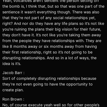
Yeah, volcanoes aren’t sentient the person setting off
the bomb is, I think that, but so that was one part of the
sentience it wasn’t everything though. There was also
that they’re not part of any social relationships yet,
right? And nor do they have any life plans so it’s not like
you’re ruining the plans their big vision for their future,
they don’t have it. It’s not like you’re taking them away
from the people they have relationships with. They are
like 8 months away or six months away from having
their first relationship, right so it’s not going to be
disrupting relationships. And so in a lot of ways, the
idea is it’s.
Jacob Barr :
Sort of completely disrupting relationships because
they’re not even going to have the opportunity to
create plan.
Ron Brown :
No, of course execute yeah well so for other people’s