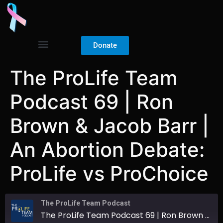
Donate
The ProLife Team
Podcast 69 | Ron
Brown & Jacob Barr |
An Abortion Debate:
ProLife vs ProChoice
The ProLife Team Podcast
The ProLife Team Podcast 69 | Ron Brown & Jacob Barr | An Abortion Debate: ProLife vs ProChoice