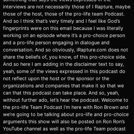
interviews are not necessarily those of I Rapture, maybe
those of the host, those of the pro-life team Podcast.
And so I think that’s very timely and I feel like God’s
fingerprints were on this email because I was literally
working on an episode where it’s a pro-choice person
and a pro-life person engaging in dialogue and
conversation. And so obviously, iRapture.com does not
share the beliefs of, you know, of this pro-choice side.
And so here I am adding in the disclaimer text to say,
yeah, some of the views expressed in this podcast do
not reflect upon the host or the sponsor or the
organizations and companies that make it so that we
can that this podcast can take place. And so, yeah,
without further ado, let’s hear the podcast. Welcome to
the pro-life Team Podcast i’m here with Ron Brown and
we’re going to be talking about pro-life and pro-choice
arguments this show will also be posted on Ron Ron’s
YouTube channel as well as the pro-life Team podcast