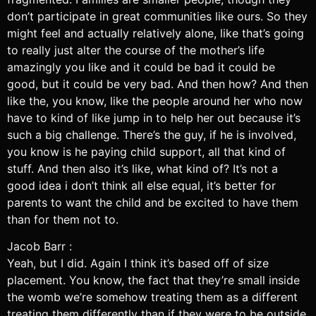
don’t participate in great communities like ours. So they
might feel and actually relatively alone, like that’s going
to really just alter the course of the mother’s life
amazingly you like and it could be bad it could be
good, but it could be very bad. And then how? And then
like the, you know, like the people around her who now
have to kind of like jump in to help her out because it’s
such a big challenge. There’s the guy, if he is involved,
you know is he paying child support, all that kind of
stuff. And then also it’s like, what kind of? It’s not a
good idea i don’t think all else equal, it’s better for
parents to want the child and be excited to have them
than for them not to.
Jacob Barr :
Yeah, but I did. Again I think it’s based off of size
placement. You know, the fact that they’re small inside
the womb we’re somehow treating them as a different
treating them differently than if they were to be outside