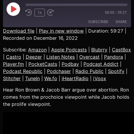
1x
00:00
/
59:27
SUBSCRIBE
SHARE
Download file
|
Play in new window
|
Duration: 59:27
|
Recorded on December 16, 2022
SHARE
Amazon
Apple Podcasts
Subscribe:
Amazon
|
Apple Podcasts
|
Blubrry
|
CastBox
Blubrry
CastBox
LINK
|
Castro
|
Deezer
|
Listen Notes
|
Overcast
|
Pandora
|
Castro
Deezer
Player.fm
|
PocketCasts
|
Podbay
|
Podcast Addict
|
EMBED
Listen Notes
Overcast
Podcast Republic
|
Podchaser
|
Radio Public
|
Spotify
|
Pandora
Player.fm
Stitcher
|
TuneIn
|
We.fo
|
iHeartRadio
|
iVoox
PocketCasts
Podbay
Hear Ron Brown & Jacob Barr argue over abortion. Ron
Podcast Addict
Podcast Republic
comes from the prochoice viewpoint while Jacob holds
Podchaser
Radio Public
the prolife viewpoint.
Spotify
Stitcher
TuneIn
We.fo
iHeartRadio
iVoox