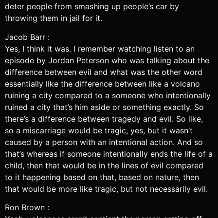
deter people from smashing up people’s car by
throwing them in jail for it.
Jacob Barr :
Yes, I think it was. I remember watching listen to an
episode by Jordan Peterson who was talking about the
difference between evil and what was the other word
essentially like the difference between like a volcano
ruining a city compared to a someone who intentionally
ruined a city that’s him aside or something exactly. So
there’s a difference between tragedy and evil. So like,
so a miscarriage would be tragic, yes, but it wasn’t
caused by a person with an intentional action. And so
that’s whereas if someone intentionally ends the life of a
child, then that would be in the lines of evil compared
to it happening based on that, based on nature, then
that would be more like tragic, but not necessarily evil.
Ron Brown :