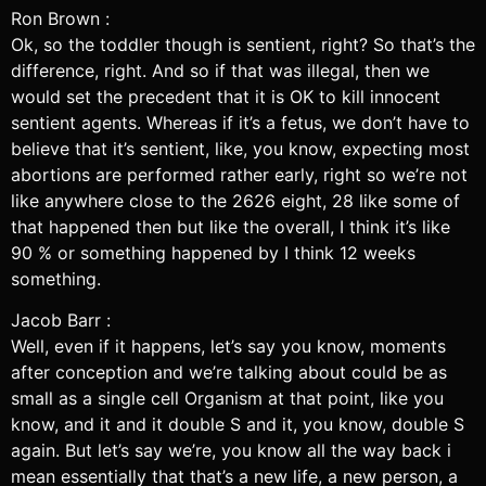
Ron Brown :
Ok, so the toddler though is sentient, right? So that’s the
difference, right. And so if that was illegal, then we
would set the precedent that it is OK to kill innocent
sentient agents. Whereas if it’s a fetus, we don’t have to
believe that it’s sentient, like, you know, expecting most
abortions are performed rather early, right so we’re not
like anywhere close to the 2626 eight, 28 like some of
that happened then but like the overall, I think it’s like
90 % or something happened by I think 12 weeks
something.
Jacob Barr :
Well, even if it happens, let’s say you know, moments
after conception and we’re talking about could be as
small as a single cell Organism at that point, like you
know, and it and it double S and it, you know, double S
again. But let’s say we’re, you know all the way back i
mean essentially that that’s a new life, a new person, a