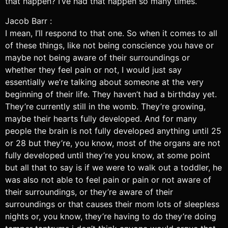
that happen? I’ve had that happen so many times.
Jacob Barr :
I mean, I’ll respond to that one. So when it comes to all
of these things, like not being conscience you have or
maybe not being aware of their surroundings or
whether they feel pain or not, I would just say
essentially we’re talking about someone at the very
beginning of their life. They haven’t had a birthday yet.
They’re currently still in the womb. They’re growing,
maybe their hearts fully developed. And for many
people the brain is not fully developed anything until 25
or 28 but they’re, you know, most of the organs are not
fully developed until they’re you know, at some point
but all that to say is if we were to walk out a toddler, he
was also not able to feel pain or pain or not aware of
their surroundings, or they’re aware of their
surroundings or that causes their mom lots of sleepless
nights or, you know, they’re having to do they’re doing