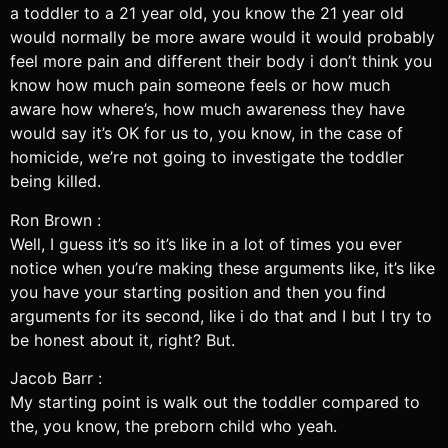
a toddler to a 21 year old, you know the 21 year old
would normally be more aware would it would probably
feel more pain and different their body i don’t think you
know how much pain someone feels or how much
aware how where’s, how much awareness they have
would say it’s OK for us to, you know, in the case of
homicide, we’re not going to investigate the toddler
being killed.
Ron Brown :
Well, I guess it’s so it’s like in a lot of times you ever
notice when you’re making these arguments like, it’s like
you have your starting position and then you find
arguments for its second, like i do that and I but I try to
be honest about it, right? But.
Jacob Barr :
My starting point is walk out the toddler compared to
the, you know, the preborn child who yeah.