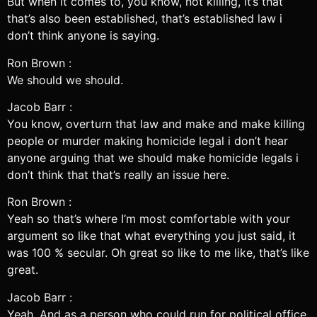
But when it comes to, you know, not killing, it’s that
that’s also been established, that’s established law i
don’t think anyone is saying.
Ron Brown :
We should we should.
Jacob Barr :
You know, overturn that law and make and make killing
people or murder making homicide legal i don’t hear
anyone arguing that we should make homicide legals i
don’t think that that’s really an issue here.
Ron Brown :
Yeah so that’s where I’m most comfortable with your
argument so like that what everything you just said, it
was 100 % secular. Oh great so like to me like, that’s like
great.
Jacob Barr :
Yeah. And as a person who could run for political office