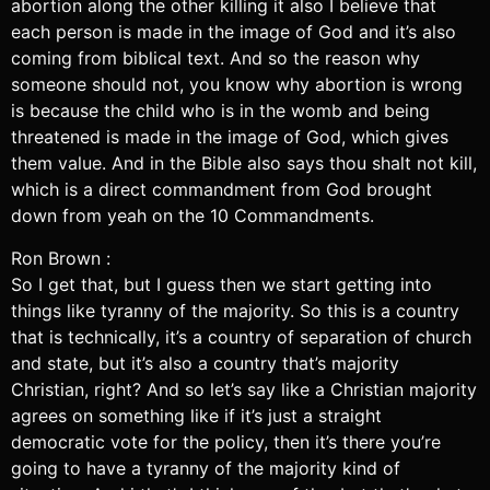
abortion along the other killing it also I believe that
each person is made in the image of God and it’s also
coming from biblical text. And so the reason why
someone should not, you know why abortion is wrong
is because the child who is in the womb and being
threatened is made in the image of God, which gives
them value. And in the Bible also says thou shalt not kill,
which is a direct commandment from God brought
down from yeah on the 10 Commandments.
Ron Brown :
So I get that, but I guess then we start getting into
things like tyranny of the majority. So this is a country
that is technically, it’s a country of separation of church
and state, but it’s also a country that’s majority
Christian, right? And so let’s say like a Christian majority
agrees on something like if it’s just a straight
democratic vote for the policy, then it’s there you’re
going to have a tyranny of the majority kind of