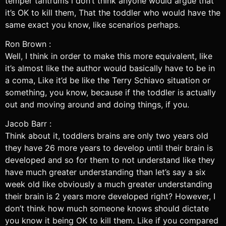
temper tantrums i don’t think anyone would argue that
it’s OK to kill them, That the toddler who would have the
same exact you know, like scenarios perhaps.
Ron Brown :
Well, I think in order to make this more equivalent, like
it’s almost like the author would basically have to be in
a coma, Like it’d be like the Terry Schiavo situation or
something, you know, because if the toddler is actually
out and moving around and doing things, if you.
Jacob Barr :
Think about it, toddlers brains are only two years old
they have 26 more years to develop until their brain is
developed and so for them to not understand like they
have much greater understanding than let’s say a six
week old like obviously a much greater understanding
their brain is 2 years more developed right? However, I
don’t think how much someone knows should dictate
you know it being OK to kill them. Like if you compared