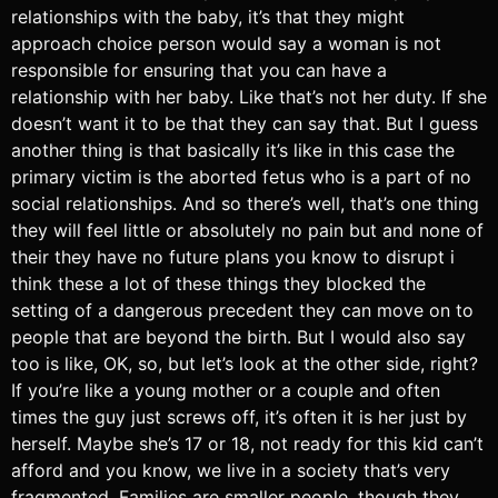
relationships with the baby, it’s that they might
approach choice person would say a woman is not
responsible for ensuring that you can have a
relationship with her baby. Like that’s not her duty. If she
doesn’t want it to be that they can say that. But I guess
another thing is that basically it’s like in this case the
primary victim is the aborted fetus who is a part of no
social relationships. And so there’s well, that’s one thing
they will feel little or absolutely no pain but and none of
their they have no future plans you know to disrupt i
think these a lot of these things they blocked the
setting of a dangerous precedent they can move on to
people that are beyond the birth. But I would also say
too is like, OK, so, but let’s look at the other side, right?
If you’re like a young mother or a couple and often
times the guy just screws off, it’s often it is her just by
herself. Maybe she’s 17 or 18, not ready for this kid can’t
afford and you know, we live in a society that’s very
fragmented. Families are smaller people, though they