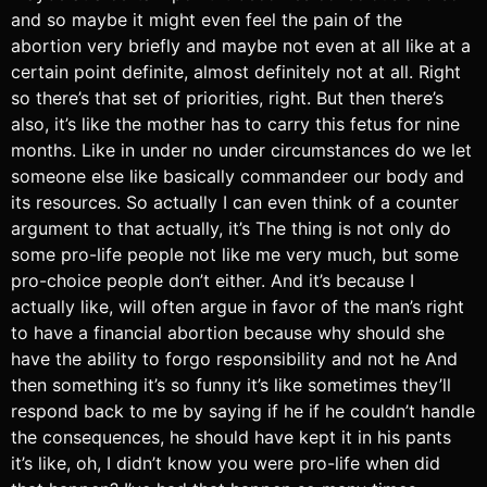
and so maybe it might even feel the pain of the
abortion very briefly and maybe not even at all like at a
certain point definite, almost definitely not at all. Right
so there’s that set of priorities, right. But then there’s
also, it’s like the mother has to carry this fetus for nine
months. Like in under no under circumstances do we let
someone else like basically commandeer our body and
its resources. So actually I can even think of a counter
argument to that actually, it’s The thing is not only do
some pro-life people not like me very much, but some
pro-choice people don’t either. And it’s because I
actually like, will often argue in favor of the man’s right
to have a financial abortion because why should she
have the ability to forgo responsibility and not he And
then something it’s so funny it’s like sometimes they’ll
respond back to me by saying if he if he couldn’t handle
the consequences, he should have kept it in his pants
it’s like, oh, I didn’t know you were pro-life when did