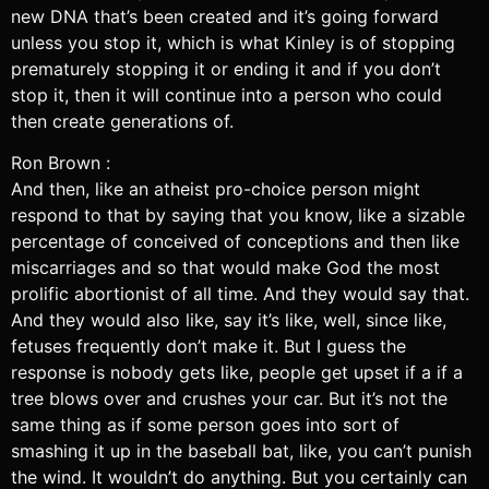
new DNA that’s been created and it’s going forward
unless you stop it, which is what Kinley is of stopping
prematurely stopping it or ending it and if you don’t
stop it, then it will continue into a person who could
then create generations of.
Ron Brown :
And then, like an atheist pro-choice person might
respond to that by saying that you know, like a sizable
percentage of conceived of conceptions and then like
miscarriages and so that would make God the most
prolific abortionist of all time. And they would say that.
And they would also like, say it’s like, well, since like,
fetuses frequently don’t make it. But I guess the
response is nobody gets like, people get upset if a if a
tree blows over and crushes your car. But it’s not the
same thing as if some person goes into sort of
smashing it up in the baseball bat, like, you can’t punish
the wind. It wouldn’t do anything. But you certainly can