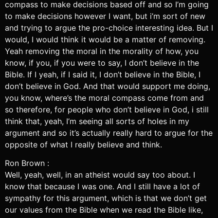
compass to make decisions based off and so I’m going
to make decisions however I want, but i’m sort of new
and trying to argue the pro-choice interesting idea. But I
would, I would think it would be a matter of removing.
Yeah removing the moral in the morality of how, you
know, if you, if you were to say, I don’t believe in the
Bible. If I yeah, if I said it, I don’t believe in the Bible, I
don’t believe in God. And that would support me doing,
you know, where’s the moral compass come from and
so therefore, for people who don’t believe in God, i still
think that, yeah, I’m seeing all sorts of holes in my
argument and so it’s actually really hard to argue for the
opposite of what I really believe and think.
Ron Brown :
Well, yeah, well, in an atheist would say too about. I
know that because I was one. And I still have a lot of
sympathy for this argument, which is that we don’t get
our values from the Bible when we read the Bible like,