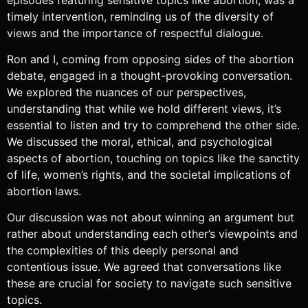
timely intervention, reminding us of the diversity of
views and the importance of respectful dialogue.
Ron and I, coming from opposing sides of the abortion
debate, engaged in a thought-provoking conversation.
We explored the nuances of our perspectives,
understanding that while we hold different views, it’s
essential to listen and try to comprehend the other side.
We discussed the moral, ethical, and psychological
aspects of abortion, touching on topics like the sanctity
of life, women’s rights, and the societal implications of
abortion laws.
Our discussion was not about winning an argument but
rather about understanding each other’s viewpoints and
the complexities of this deeply personal and
contentious issue. We agreed that conversations like
these are crucial for society to navigate such sensitive
topics.