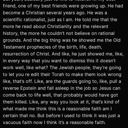
friend, one of my best friends were growing up. He had
become a Christian several years ago. He was a
scientific rationalist, just as I am. He told me that the
more he read about Christianity and the relevant
history, the more he couldn’t not believe on rational
grounds. And the big thing was he showed me the Old
Testament prophecies of the birth, life, death,
resurrection of Christ. And like, he just showed me, like,
in every way that you want to dismiss this it doesn’t
work well, like what? The Jewish people, they’re going
to let you re edit their Torah to make them look wrong
like, that’s off. Like, are the guards going to, like, pull a
reverse Epstein and fall asleep in the job so Jesus can
come back to life well, that probably would have got
them killed. Like, any way you look at it, that’s kind of
what made me think this is a reasonable faith am I
certain that no. But before I used to think it was just a
vacuous faith now I think it’s a reasonable faith.