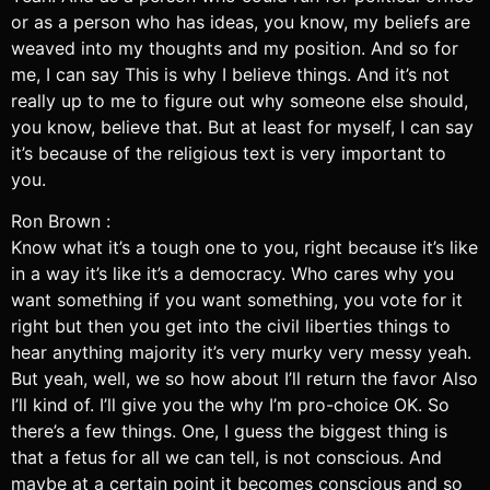
or as a person who has ideas, you know, my beliefs are
weaved into my thoughts and my position. And so for
me, I can say This is why I believe things. And it’s not
really up to me to figure out why someone else should,
you know, believe that. But at least for myself, I can say
it’s because of the religious text is very important to
you.
Ron Brown :
Know what it’s a tough one to you, right because it’s like
in a way it’s like it’s a democracy. Who cares why you
want something if you want something, you vote for it
right but then you get into the civil liberties things to
hear anything majority it’s very murky very messy yeah.
But yeah, well, we so how about I’ll return the favor Also
I’ll kind of. I’ll give you the why I’m pro-choice OK. So
there’s a few things. One, I guess the biggest thing is
that a fetus for all we can tell, is not conscious. And
maybe at a certain point it becomes conscious and so