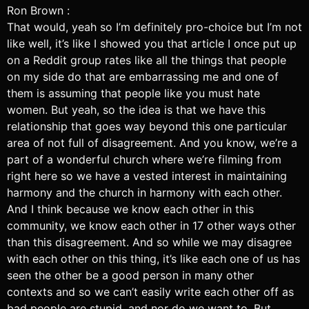
Ron Brown :
That would, yeah so I’m definitely pro-choice but I’m not
like well, it’s like I showed you that article I once put up
on a Reddit group rates like all the things that people
on my side do that are embarrassing me and one of
them is assuming that people like you must hate
women. But yeah, so the idea is that we have this
relationship that goes way beyond this one particular
area of not full of disagreement. And you know, we’re a
part of a wonderful church where we’re filming from
right here so we have a vested interest in maintaining
harmony and the church in harmony with each other.
And I think because we know each other in this
community, we know each other in 17 other ways other
than this disagreement. And so while we may disagree
with each other on this thing, it’s like each one of us has
seen the other be a good person in many other
contexts and so we can’t easily write each other off as
bad people are stupid, and nor do we want to. But