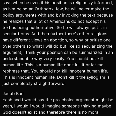
says when he even if his position is religiously informed,
as him being an Orthodox Jew, he will never make the
policy arguments with and by invoking the text because
he realizes that a lot of Americans do not accept his
text as being authoritative. So he will always put it in
secular terms. And then further there’s other religions
have different views on abortion, so why prioritize one
over others so what I will do but like so secularizing the
argument, I think your position can be summarized in an
understandable way very easily. You should not kill
human life. This is a human life don’t kill it or let me
rephrase that. You should not kill innocent human life.
This is innocent human life. Don’t kill it the syllogism is
just completely straightforward.
Jacob Barr :
Yeah and i would say the pro-choice argument might be
yeah, I would i would imagine someone thinking maybe
God doesn’t exist and therefore there is no moral