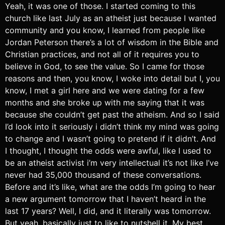
Yeah, it was one of those. I started coming to this
church like last July as an atheist just because I wanted
community and you know, I learned from people like
Jordan Peterson there’s a lot of wisdom in the Bible and
Christian practices, and not all of it requires you to
believe in God, to see the value. So I came for those
reasons and then, you know, I woke into detail but I, you
know, I met a girl here and we were dating for a few
months and she broke up with me saying that it was
because she couldn’t get past the atheism. And so I said
I’d look into it seriously i didn’t think my mind was going
to change and I wasn’t going to pretend if it didn’t. And
I thought, I thought the odds were awful, like I used to
be an atheist activist i’m very intellectual it’s not like I’ve
never had 35,000 thousand of these conversations.
Before and it’s like, what are the odds I’m going to hear
a new argument tomorrow that I haven’t heard in the
last 17 years? Well, I did, and it literally was tomorrow.
But yeah, basically just to like to nutshell it. My best