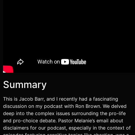
RSS FEED
Summary
This is Jacob Barr, and I recently had a fascinating
discussion on my podcast with Ron Brown. We delved
deep into the complex issues surrounding the pro-life
and pro-choice debate. Pastor Melanie’s email about
disclaimers for our podcast, especially in the context of
episodes featuring sensitive topics like abortion, was a