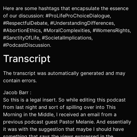
Here are some hashtags that encapsulate the essence
of our discussion: #ProLifeProChoiceDialogue,
#RespectfulDebate, #UnderstandingDifferences,
#AbortionEthics, #MoralComplexities, #WomensRights,
#SanctityOfLife, #SocietalImplications,
#PodcastDiscussion.
Transcript
The transcript was automatically generated and may
contain errors.
Jacob Barr :
So this is a legal insert. So while editing this podcast
from last night and sort of spilling over into This
Morning in the Middle, I received an email from a
previous podcast guest Pastor Melanie. And essentially
it was with the suggestion that maybe I should have
something that says the views expressed in the