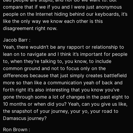
compare that if we if you and I were just anonymous
people on the Internet hiding behind our keyboards, it’s
like the only way we know each other is this
disagreement right now.
Jacob Barr :
Yeah, there wouldn’t be any rapport or relationship to
lean on to navigate and I think it’s important for people
to, when they’re talking to, you know, to include
common ground and not to focus only on the
differences because that just simply creates battlefield
more so than like a communication yeah of back and
forth right it’s also interesting that you know you’ve
gone through some a lot of changes in the past eight to
10 months or when did you? Yeah, can you give us like,
the snapshot of your journey, your yo, your road to
Damascus journey?
Ron Brown :