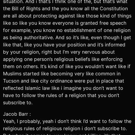
situation. And i that’s I think one of the, but that’s what
the Bill of Rights and the you know all the Constitution
are all about protecting against like those kind of things
like so like you know everyone is granted free speech
for example, you know no establishment of one religion
as being authoritative. And so it’s like, even though I get
like that, like you have your position and it’s informed
by your religion, right but I’m very nervous about
applying one person’s religious beliefs like enforcing
them on others. It’s kind of like you wouldn’t want like if
Muslims started like becoming very like common in
Tucson and like city ordinance were put in place that
reflected Islamic law like i imagine you don’t want to
have to follow the rules of a religion that you don’t
subscribe to.
Jacob Barr :
Yeah, I probably, yeah i don’t think I’d want to follow the
religious rules of religious religion i don’t subscribe to.