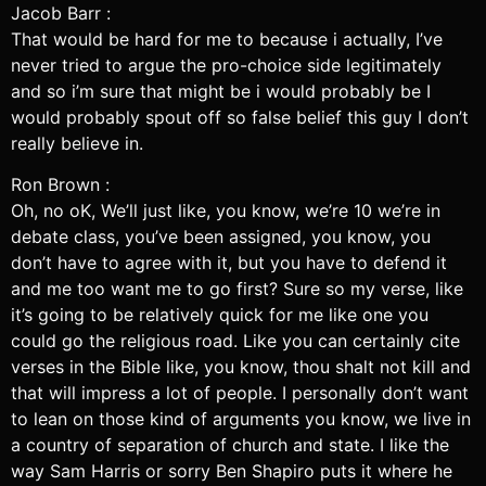
Jacob Barr :
That would be hard for me to because i actually, I’ve
never tried to argue the pro-choice side legitimately
and so i’m sure that might be i would probably be I
would probably spout off so false belief this guy I don’t
really believe in.
Ron Brown :
Oh, no oK, We’ll just like, you know, we’re 10 we’re in
debate class, you’ve been assigned, you know, you
don’t have to agree with it, but you have to defend it
and me too want me to go first? Sure so my verse, like
it’s going to be relatively quick for me like one you
could go the religious road. Like you can certainly cite
verses in the Bible like, you know, thou shalt not kill and
that will impress a lot of people. I personally don’t want
to lean on those kind of arguments you know, we live in
a country of separation of church and state. I like the
way Sam Harris or sorry Ben Shapiro puts it where he