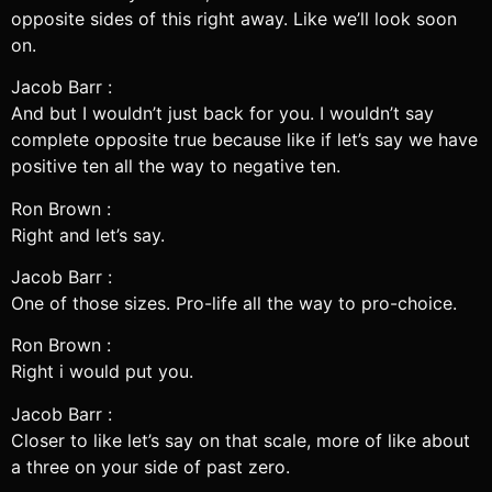
opposite sides of this right away. Like we’ll look soon
on.
Jacob Barr :
And but I wouldn’t just back for you. I wouldn’t say
complete opposite true because like if let’s say we have
positive ten all the way to negative ten.
Ron Brown :
Right and let’s say.
Jacob Barr :
One of those sizes. Pro-life all the way to pro-choice.
Ron Brown :
Right i would put you.
Jacob Barr :
Closer to like let’s say on that scale, more of like about
a three on your side of past zero.