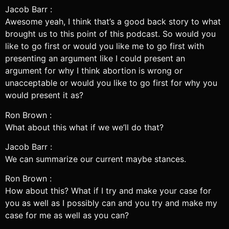
Jacob Barr :
Awesome yeah, I think that’s a good back story to what
brought us to this point of this podcast. So would you
like to go first or would you like me to go first with
presenting an argument like I could present an
argument for why I think abortion is wrong or
unacceptable or would you like to go first for why you
would present it as?
Ron Brown :
What about this what if we we’ll do that?
Jacob Barr :
We can summarize our current maybe stances.
Ron Brown :
How about this? What if I try and make your case for
you as well as I possibly can and you try and make my
case for me as well as you can?