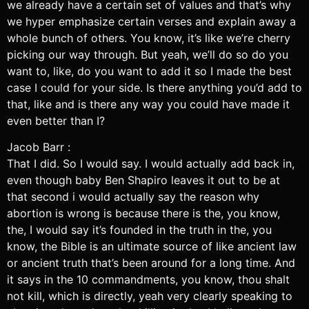
we already have a certain set of values and that’s why
we hyper emphasize certain verses and explain away a
whole bunch of others. You know, it’s like we’re cherry
picking our way through. But yeah, we’ll do so do you
want to, like, do you want to add it so I made the best
case I could for your side. Is there anything you’d add to
that, like and is there any way you could have made it
even better than I?
Jacob Barr :
That I did. So I would say. I would actually add back in,
even though baby Ben Shapiro leaves it out to be at
that second i would actually say the reason why
abortion is wrong is because there is the, you know,
the, I would say it’s founded in the truth in the, you
know, the Bible is an ultimate source of like ancient law
or ancient truth that’s been around for a long time. And
it says in the 10 commandments, you know, thou shalt
not kill, which is directly, yeah very clearly speaking to