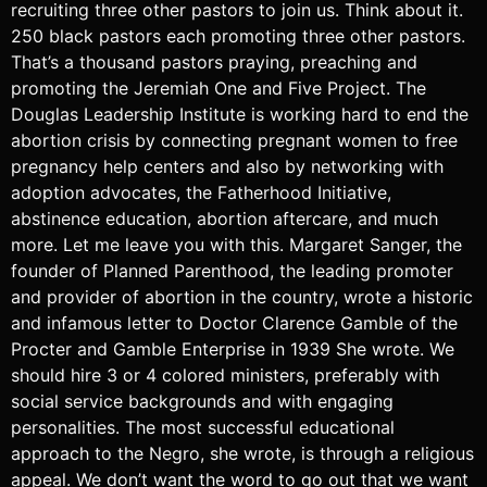
recruiting three other pastors to join us. Think about it.
250 black pastors each promoting three other pastors.
That’s a thousand pastors praying, preaching and
promoting the Jeremiah One and Five Project. The
Douglas Leadership Institute is working hard to end the
abortion crisis by connecting pregnant women to free
pregnancy help centers and also by networking with
adoption advocates, the Fatherhood Initiative,
abstinence education, abortion aftercare, and much
more. Let me leave you with this. Margaret Sanger, the
founder of Planned Parenthood, the leading promoter
and provider of abortion in the country, wrote a historic
and infamous letter to Doctor Clarence Gamble of the
Procter and Gamble Enterprise in 1939 She wrote. We
should hire 3 or 4 colored ministers, preferably with
social service backgrounds and with engaging
personalities. The most successful educational
approach to the Negro, she wrote, is through a religious
appeal. We don’t want the word to go out that we want