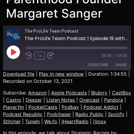
Margaret Sanger
The ProLife Team Podcast
The ProLife Team Podcast | Episode 19 with Arnold M. Culbreath | Talking about Strategic Racism by Planned Parenthood Founder Margaret Sanger
1x
00:00
/
1:34:55
SUBSCRIBE
SHARE
Download file
|
Play in new window
|
Duration: 1:34:55
|
Recorded on October 13, 2021
SHARE
Amazon
Apple Podcasts
Subscribe:
Amazon
|
Apple Podcasts
|
Blubrry
|
CastBox
Blubrry
CastBox
LINK
|
Castro
|
Deezer
|
Listen Notes
|
Overcast
|
Pandora
|
Castro
Deezer
Player.fm
|
PocketCasts
|
Podbay
|
Podcast Addict
|
EMBED
Listen Notes
Overcast
Podcast Republic
|
Podchaser
|
Radio Public
|
Spotify
|
Pandora
Player.fm
Stitcher
|
TuneIn
|
We.fo
|
iHeartRadio
|
iVoox
PocketCasts
Podbay
In this episode, we talk about Strategic Racism by