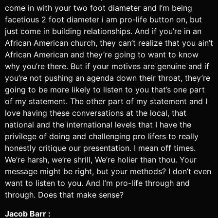
come in with your two foot diameter and I’m being
facetious 2 foot diameter i am pro-life button on, but
just come in building relationships. And if you’re in an
African American church, they can’t realize that you ain’t
African American and they’re going to want to know
why you’re there. But if your motives are genuine and if
you’re not pushing an agenda down their throat, they’re
going to be more likely to listen to you that’s one part
of my statement. The other part of my statement and I
love having these conversations at the local, that
national and the international levels that I have the
privilege of doing and challenging pro lifers to really
honestly critique our presentation. I mean off times.
We’re harsh, we’re shrill, We’re holier than thou. Your
message might be right, but your methods? I don’t even
want to listen to you. And I’m pro-life through and
through. Does that make sense?
Jacob Barr :