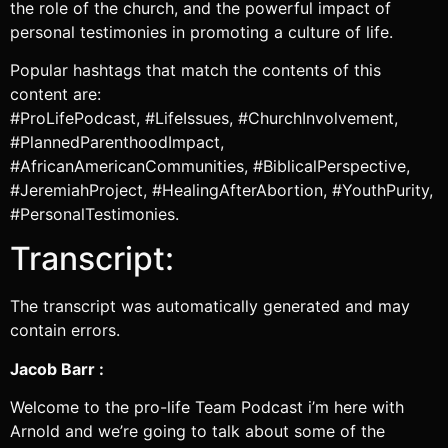
the role of the church, and the powerful impact of
personal testimonies in promoting a culture of life.
Popular hashtags that match the contents of this
content are:
#ProLifePodcast, #LifeIssues, #ChurchInvolvement,
#PlannedParenthoodImpact,
#AfricanAmericanCommunities, #BiblicalPerspective,
#JeremiahProject, #HealingAfterAbortion, #YouthPurity,
#PersonalTestimonies.
Transcript:
The transcript was automatically generated and may
contain errors.
Jacob Barr :
Welcome to the pro-life Team Podcast i’m here with
Arnold and we’re going to talk about some of the