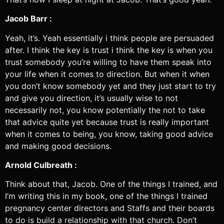
Jacob Barr :
Yeah, it’s. Yeah essentially i think people are persuaded
after. I think the key is trust i think the key is when you
trust somebody you’re willing to have them speak into
your life when it comes to direction. But when it when
you don’t know somebody yet and they just start to try
and give you direction, it’s usually wise to not
necessarily not, you know potentially the not to take
that advice quite yet because trust is really important
when it comes to being, you know, taking good advice
and making good decisions.
Arnold Culbreath :
Think about that, Jacob. One of the things I trained, and
I’m writing this in my book, one of the things I trained
pregnancy center directors and Staffs and their boards
to do is build a relationship with that church. Don’t