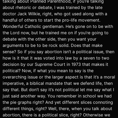
talking about Planned Parenthood, if you’re talking
about rhetoric or debate, I was trained by the late
doctor Jack Wilkie, right, who got used along with a
handful of others to start the pro-life movement.
Wonderful Catholic gentleman. He’s gone on to be with
the Lord now, but he trained me on if you’re going to
debate with the other side, then you want your
arguments to be to be rock solid. Does that make
sense? So if you say abortion isn’t a political issue, then
how is it that it was voted into law by a seven to two
decision by our Supreme Court in 1973 that makes it
political? Now, if what you mean to say is the
overarching issue or the larger aspect is that it’s a moral
imperative, a biblical mandate that we defend life, then
say that. But don’t say it’s not political let me say what I
just said another way. You remember in school we had
the pie graphs right? And yet different slices connoting
different things, right? Well, there, when you talk about
abortion, there is a political slice, right? Otherwise we