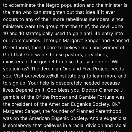
to exterminate the Negro population and the minister is
the man who can straighten out that idea if it ever
occurs to any of their more rebellious members, since
ministers were the group that the thief, the devil John
10 and 10 strategically used to gain anti life entry into
our communities. Through Margaret Sanger and Planned
Parenthood, then, I dare to believe men and women of
God that God wants to use pastors, preachers,
ministers of the gospel to close that same door. Will
you join us? The Jeremiah One and Five Project needs
you. Visit ourwebsite@dlinstitute.org to learn more and
to sign up. Your help is desperately needed because
lives. Depend on it. God bless you, Doctor Clarence J
gamble of the Of the Procter and Gamble Fortune was
the president of the American Eugenics Society. Ok?
Margaret Sanger, the founder of Planned Parenthood,
was on the American Eugenic Society. And a eugenicist
is somebody that believes in a racial division and racial