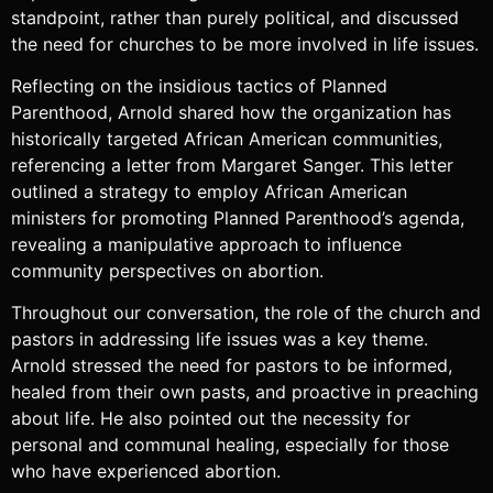
standpoint, rather than purely political, and discussed
the need for churches to be more involved in life issues.
Reflecting on the insidious tactics of Planned
Parenthood, Arnold shared how the organization has
historically targeted African American communities,
referencing a letter from Margaret Sanger. This letter
outlined a strategy to employ African American
ministers for promoting Planned Parenthood’s agenda,
revealing a manipulative approach to influence
community perspectives on abortion.
Throughout our conversation, the role of the church and
pastors in addressing life issues was a key theme.
Arnold stressed the need for pastors to be informed,
healed from their own pasts, and proactive in preaching
about life. He also pointed out the necessity for
personal and communal healing, especially for those
who have experienced abortion.