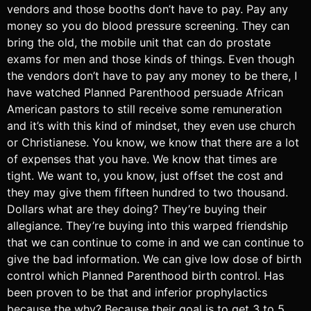
vendors and those booths don’t have to pay. Pay any
money so you do blood pressure screening. They can
bring the old, the mobile unit that can do prostate
exams for men and those kinds of things. Even though
the vendors don’t have to pay any money to be there, I
have watched Planned Parenthood persuade African
American pastors to still receive some remuneration
and it’s with this kind of mindset, they even use church
or Christianese. You know, we know that there are a lot
of expenses that you have. We know that times are
tight. We want to, you know, just offset the cost and
they may give them fifteen hundred to two thousand.
Dollars what are they doing? They’re buying their
allegiance. They’re buying into this warped friendship
that we can continue to come in and we can continue to
give the bad information. We can give low dose of birth
control which Planned Parenthood birth control. Has
been proven to be that and inferior prophylactics
because the why? Because their goal is to get 3 to 5