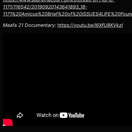
1171/116542/20190920143641893_18-
1171%20Amicus%20Brief%20of%20ISSUES4LIFE%20Found
Maafa 21 Documentary:
https://youtu.be/I6XfU8KVkzI