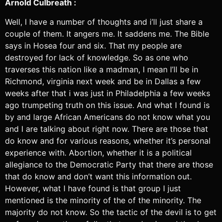
Arnold Culbreath :
Well, I have a number of thoughts and i’ll just share a
couple of them. It angers me. It saddens me. The Bible
says in Hosea four and six. That my people are
destroyed for lack of knowledge. So as one who
traverses this nation like a madman, I mean I’ll be in
Richmond, virginia next week and be in Dallas a few
weeks after that i was just in Philadelphia a few weeks
ago trumpeting truth on this issue. And what I found is
by and large African Americans do not know what you
and I are talking about right now. There are those that
do know and for various reasons, whether it’s personal
experience with. Abortion, whether it is a political
allegiance to the Democratic Party that there are those
that do know and don’t want this information out.
However, what I have found is that group I just
mentioned is the minority of the of the minority. The
majority do not know. So the tactic of the devil is to get