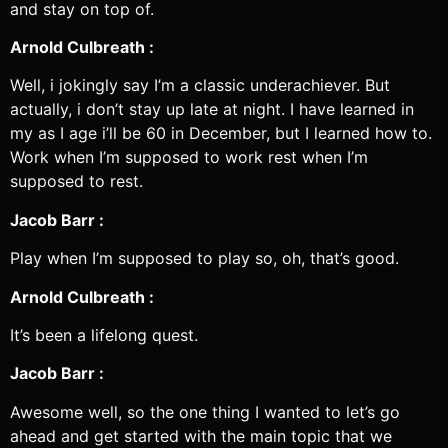
and stay on top of.
Arnold Culbreath :
Well, i jokingly say I’m a classic underachiever. But
actually, i don’t stay up late at night. I have learned in
my as I age i’ll be 60 in December, but I learned how to.
Work when I’m supposed to work rest when I’m
supposed to rest.
Jacob Barr :
Play when I’m supposed to play so, oh, that’s good.
Arnold Culbreath :
It’s been a lifelong quest.
Jacob Barr :
Awesome well, so the one thing I wanted to let’s go
ahead and get started with the main topic that we