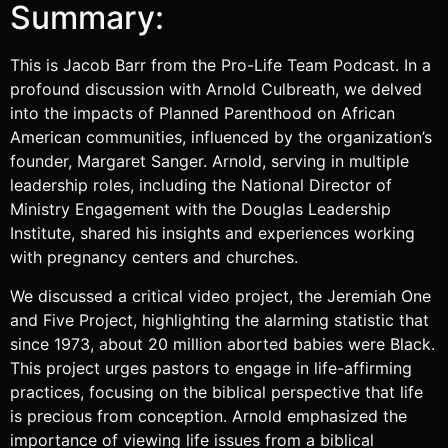
Summary:
This is Jacob Barr from the Pro-Life Team Podcast. In a
profound discussion with Arnold Culbreath, we delved
into the impacts of Planned Parenthood on African
American communities, influenced by the organization’s
founder, Margaret Sanger. Arnold, serving in multiple
leadership roles, including the National Director of
Ministry Engagement with the Douglas Leadership
Institute, shared his insights and experiences working
with pregnancy centers and churches.
We discussed a critical video project, the Jeremiah One
and Five Project, highlighting the alarming statistic that
since 1973, about 20 million aborted babies were Black.
This project urges pastors to engage in life-affirming
practices, focusing on the biblical perspective that life
is precious from conception. Arnold emphasized the
importance of viewing life issues from a biblical