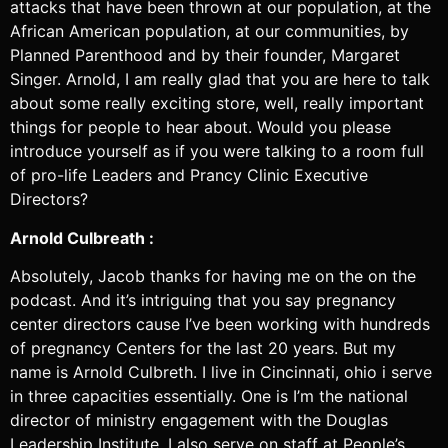
attacks that have been thrown at our population, at the
African American population, at our communities, by
Planned Parenthood and by their founder, Margaret
Singer. Arnold, I am really glad that you are here to talk
about some really exciting store, well, really important
things for people to hear about. Would you please
introduce yourself as if you were talking to a room full
of pro-life Leaders and Prancy Clinic Executive
Directors?
Arnold Culbreath :
Absolutely, Jacob thanks for having me on the on the
podcast. And it’s intriguing that you say pregnancy
center directors cause I’ve been working with hundreds
of pregnancy Centers for the last 20 years. But my
name is Arnold Culbreth. I live in Cincinnati, ohio i serve
in three capacities essentially. One is I’m the national
director of ministry engagement with the Douglas
Leadership Institute. I also serve on staff at People’s