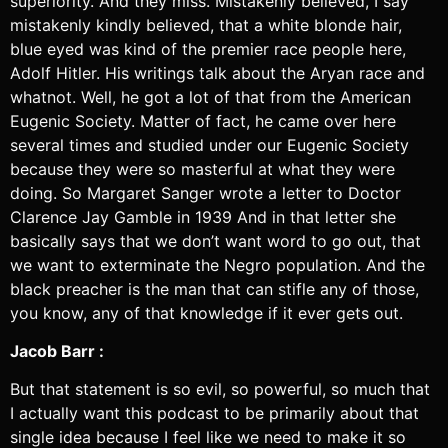
superiority. And they miss. Mistakenly believed, I say
mistakenly kindly believed, that a white blonde hair,
blue eyed was kind of the premier race people here,
Adolf Hitler. His writings talk about the Aryan race and
whatnot. Well, he got a lot of that from the American
Eugenic Society. Matter of fact, he came over here
several times and studied under our Eugenic Society
because they were so masterful at what they were
doing. So Margaret Sanger wrote a letter to Doctor
Clarence Jay Gamble in 1939 And in that letter she
basically says that we don’t want word to go out, that
we want to exterminate the Negro population. And the
black preacher is the man that can stifle any of those,
you know, any of that knowledge if it ever gets out.
Jacob Barr :
But that statement is so evil, so powerful, so much that
I actually want this podcast to be primarily about that
single idea because I feel like we need to make it so