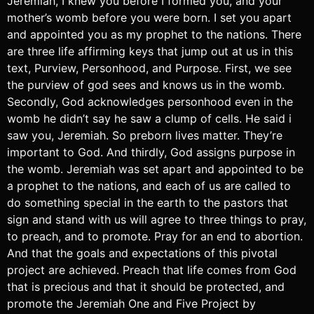
Jeremiah, I knew you before I formed you, and your
mother’s womb before you were born. I set you apart
and appointed you as my prophet to the nations. There
are three life affirming keys that jump out at us in this
text, Purview, Personhood, and Purpose. First, we see
the purview of god sees and knows us in the womb.
Secondly, God acknowledges personhood even in the
womb he didn’t say he saw a clump of cells. He said i
saw you, Jeremiah. So preborn lives matter. They’re
important to God. And thirdly, God assigns purpose in
the womb. Jeremiah was set apart and appointed to be
a prophet to the nations, and each of us are called to
do something special in the earth to the pastors that
sign and stand with us will agree to three things to pray,
to preach, and to promote. Pray for an end to abortion.
And that the goals and expectations of this pivotal
project are achieved. Preach that life comes from God
that is precious and that it should be protected, and
promote the Jeremiah One and Five Project by