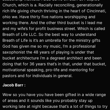
Church, which is a. Racially reconciling, generationally
rich life giving church thriving in the heart of Cincinnati,
ohio we. Have thirty five nations worshipping and
working there. And the other third bucket is I lead me
and my wife’s for profit business street. Which is called
Breath of Life LLC. So the best way to understand
Breath of Life is it’s an umbrella for the ministry gifts
God has given me so my music, I’m a professional
saxophonist the 48 years of playing is under that
bucket architecture i’m a degreed architect and been
doing that for 36 years that’s in that, under that bucket,
motivational speaking, pro-life and mentoring for
pastors and for individuals in general.
Jacob Barr :
Wow so you have you have been gifted in a wide range
of areas and it sounds like you probably stay up
working late at night because that’s a lot of things to try