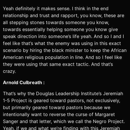
Yeah definitely it makes sense. I think in the end
relationship and trust and rapport, you know, these are
all stepping stones towards someone you know,
towards essentially helping someone you know give
speak direction into someone’s life yeah. And so I and I
feel like that’s what the enemy was using in this exact
scenario by hiring the black minister to keep the African
American religious population in line. And so I feel like
they were using that same exact tactic. And that’s
crazy.
Arnold Culbreath :
That’s why the Douglas Leadership Institute’s Jeremiah
1-5 Project is geared toward pastors, not exclusively,
but primarily geared toward pastors because we
intentionally want to reverse the curse of Margaret
Sanger and that letter, which we call the Negro Project.
Yeah, if we and what we’re finding with this Jeremiah