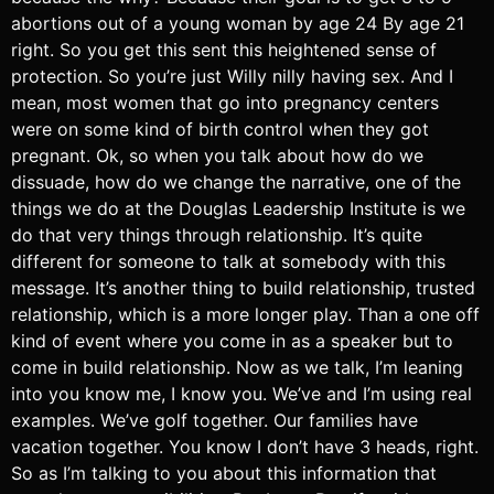
abortions out of a young woman by age 24 By age 21
right. So you get this sent this heightened sense of
protection. So you’re just Willy nilly having sex. And I
mean, most women that go into pregnancy centers
were on some kind of birth control when they got
pregnant. Ok, so when you talk about how do we
dissuade, how do we change the narrative, one of the
things we do at the Douglas Leadership Institute is we
do that very things through relationship. It’s quite
different for someone to talk at somebody with this
message. It’s another thing to build relationship, trusted
relationship, which is a more longer play. Than a one off
kind of event where you come in as a speaker but to
come in build relationship. Now as we talk, I’m leaning
into you know me, I know you. We’ve and I’m using real
examples. We’ve golf together. Our families have
vacation together. You know I don’t have 3 heads, right.
So as I’m talking to you about this information that