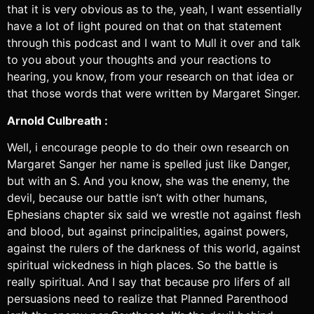
that it is very obvious as to the, yeah, I want essentially
have a lot of light poured on that on that statement
through this podcast and I want to Mull it over and talk
to you about your thoughts and your reactions to
hearing, you know, from your research on that idea or
that those words that were written by Margaret Singer.
Arnold Culbreath :
Well, i encourage people to do their own research on
Margaret Sanger her name is spelled just like Danger,
but with an S. And you know, she was the enemy, the
devil, because our battle isn’t with other humans,
Ephesians chapter six said we wrestle not against flesh
and blood, but against principalities, against powers,
against the rulers of the darkness of this world, against
spiritual wickedness in high places. So the battle is
really spiritual. And I say that because pro lifers of all
persuasions need to realize that Planned Parenthood