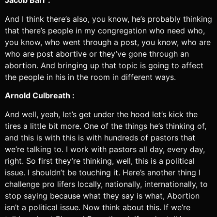
Jacob Barr :
And I think there’s also, you know, he’s probably thinking
that there’s people in my congregation who need who,
you know, who went through a post, you know, who are
who are post abortive or they’ve gone through an
abortion. And bringing up that topic is going to affect
the people in his in the room in different ways.
Arnold Culbreath :
And well, yeah, let’s get under the hood let’s kick the
tires a little bit more. One of the things he’s thinking of,
and this is with this is with hundreds of pastors that
we’re talking to. I work with pastors all day, every day,
right. So first they’re thinking, well, this is a political
issue. I shouldn’t be touching it. Here’s another thing I
challenge pro lifers locally, nationally, internationally, to
stop saying because what they say is what, Abortion
isn’t a political issue. Now think about this. If we’re