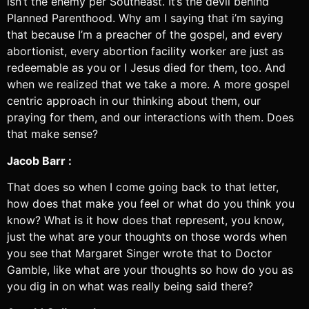
isn’t the enemy per Southeast. It’s the devil behind
Planned Parenthood. Why am I saying that i’m saying
that because I’m a preacher of the gospel, and every
abortionist, every abortion facility worker are just as
redeemable as you or I Jesus died for them, too. And
when we realized that we take a more. A more gospel
centric approach in our thinking about them, our
praying for them, and our interactions with them. Does
that make sense?
Jacob Barr :
That does so when I come going back to that letter,
how does that make you feel or what do you think you
know? What is it how does that represent, you know,
just the what are your thoughts on those words when
you see that Margaret Singer wrote that to Doctor
Gamble, like what are your thoughts so how do you as
you dig in on what was really being said there?