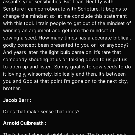
assaults your sensibilities. But I can. Rectify with
Scripture i can corroborate with Scripture. It begins to
change the mindset so let me conclude this statement
with this tool. I train people to get out of the mindset of
winning an argument and get into the mindset of
sowing a seed. How many times has a accurate biblical,
godly concept been presented to you or I or anybody?
And years later, the light bulb came on. It’s rare that
somebody shouting at us or talking down to us got us
to open up and listen. So my goal is to sow seeds to do
it lovingly, winsomely, biblically and then. It’s between
you and God at that point I’m gone on to the next city,
brother.
Jacob Barr :
Does that make sense that does?
Arnold Culbreath :
That’s how I sleep at night at Jacob. That’s good yeah.