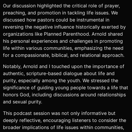
Our discussion highlighted the critical role of prayer,
preaching, and promotion in tackling life issues. We
discussed how pastors could be instrumental in
reversing the negative influence historically exerted by
organizations like Planned Parenthood. Arnold shared
his personal experiences and challenges in promoting
life within various communities, emphasizing the need
for a compassionate, biblical, and relational approach.
Notably, Arnold and I touched upon the importance of
authentic, scripture-based dialogue about life and
purity, especially among the youth. We stressed the
significance of guiding young people towards a life that
honors God, including discussions around relationships
and sexual purity.
This podcast session was not only informative but
deeply reflective, encouraging listeners to consider the
broader implications of life issues within communities,