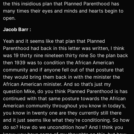
the this insidious plan that Planned Parenthood has
many times their eyes and minds and hearts begin to
open.
Jacob Barr :
Yeah and it seems like that plan that Planned
Parenthood had back in this letter was written, I think
was 19 thirty nine nineteen thirty nine So the plan back
then 1939 was to condition the African American
community and if anyone fell out of that posture that
they would bring them back in with the minister the
African American minister. And so that’s just my
question Mike, do you think Planned Parenthood is has
continued with that same posture towards the African
American community throughout you know in today’s,
you know in twenty one are they currently still there
and it just seems like what they’re conditioning. So how
do so? How do we uncondition how? And I think you