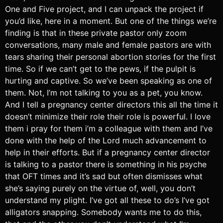
One and Five project, and I can unpack the project if
you’d like, here in a moment. But one of the things we’re
finding is that in these private pastor only zoom
conversations, many male and female pastors are with
tears sharing their personal abortion stories for the first
time. So if we can’t get to the pews, if the pulpit is
hurting and captive. So we’ve been speaking as one of
them. Not, I’m not talking to you as a pet, you know.
And I tell a pregnancy center directors this all the time it
doesn’t minimize their role their role is powerful. I love
them i pray for them i’m a colleague with them and I’ve
done with the help of the Lord much advancement to
help in their efforts. But if a pregnancy center director
is talking to a pastor there is something in his psyche
that OFT times and it’s sad but often dismisses what
she’s saying purely on the virtue of, well, you don’t
understand my plight. I’ve got all these to do’s I’ve got
alligators snapping. Somebody wants me to do this,