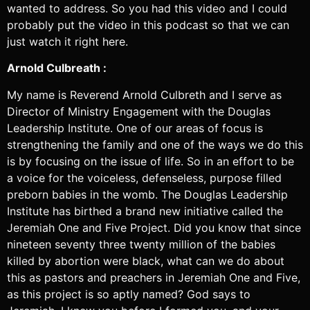
wanted to address. So you had this video and I could
probably put the video in this podcast so that we can
just watch it right here.
Arnold Culbreath :
My name is Reverend Arnold Culbreth and I serve as
Director of Ministry Engagement with the Douglas
Leadership Institute. One of our areas of focus is
strengthening the family and one of the ways we do this
is by focusing on the issue of life. So in an effort to be
a voice for the voiceless, defenseless, purpose filled
preborn babies in the womb. The Douglas Leadership
Institute has birthed a brand new initiative called the
Jeremiah One and Five Project. Did you know that since
nineteen seventy three twenty million of the babies
killed by abortion were black, what can we do about
this as pastors and preachers in Jeremiah One and Five,
as this project is so aptly named? God says to