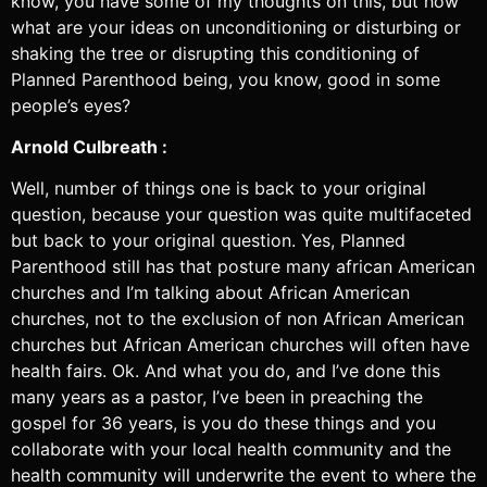
know, you have some of my thoughts on this, but how
what are your ideas on unconditioning or disturbing or
shaking the tree or disrupting this conditioning of
Planned Parenthood being, you know, good in some
people’s eyes?
Arnold Culbreath :
Well, number of things one is back to your original
question, because your question was quite multifaceted
but back to your original question. Yes, Planned
Parenthood still has that posture many african American
churches and I’m talking about African American
churches, not to the exclusion of non African American
churches but African American churches will often have
health fairs. Ok. And what you do, and I’ve done this
many years as a pastor, I’ve been in preaching the
gospel for 36 years, is you do these things and you
collaborate with your local health community and the
health community will underwrite the event to where the