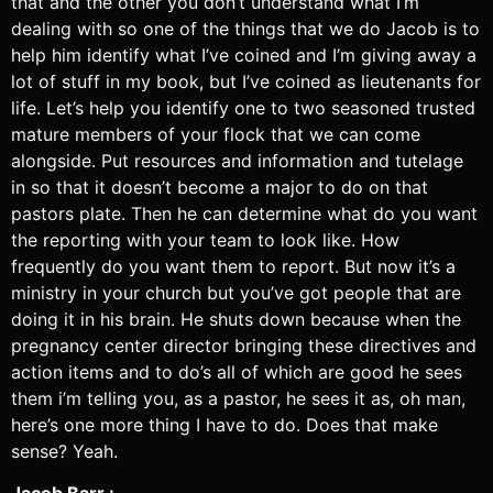
that and the other you don’t understand what I’m
dealing with so one of the things that we do Jacob is to
help him identify what I’ve coined and I’m giving away a
lot of stuff in my book, but I’ve coined as lieutenants for
life. Let’s help you identify one to two seasoned trusted
mature members of your flock that we can come
alongside. Put resources and information and tutelage
in so that it doesn’t become a major to do on that
pastors plate. Then he can determine what do you want
the reporting with your team to look like. How
frequently do you want them to report. But now it’s a
ministry in your church but you’ve got people that are
doing it in his brain. He shuts down because when the
pregnancy center director bringing these directives and
action items and to do’s all of which are good he sees
them i’m telling you, as a pastor, he sees it as, oh man,
here’s one more thing I have to do. Does that make
sense? Yeah.