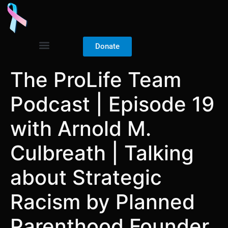
Donate
The ProLife Team
Podcast | Episode 19
with Arnold M.
Culbreath | Talking
about Strategic
Racism by Planned
Parenthood Founder