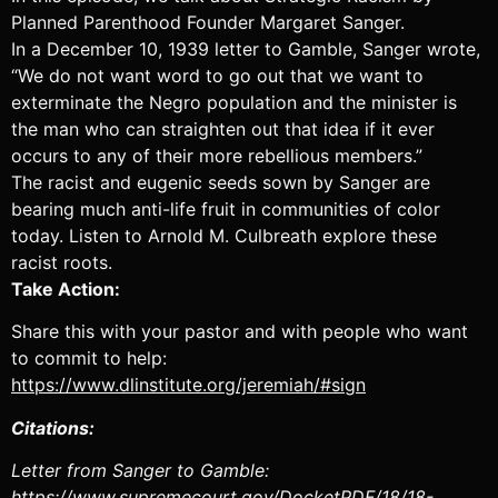
Podcast Addict
Podcast Republic
Planned Parenthood Founder Margaret Sanger.
Podchaser
Radio Public
In a December 10, 1939 letter to Gamble, Sanger wrote,
“We do not want word to go out that we want to
Spotify
Stitcher
exterminate the Negro population and the minister is
TuneIn
We.fo
the man who can straighten out that idea if it ever
iHeartRadio
iVoox
occurs to any of their more rebellious members.”
The racist and eugenic seeds sown by Sanger are
RSS FEED
bearing much anti-life fruit in communities of color
today. Listen to Arnold M. Culbreath explore these
racist roots.
Take Action:
Share this with your pastor and with people who want
to commit to help:
https://www.dlinstitute.org/jeremiah/#sign
Citations:
Letter from Sanger to Gamble:
https://www.supremecourt.gov/DocketPDF/18/18-