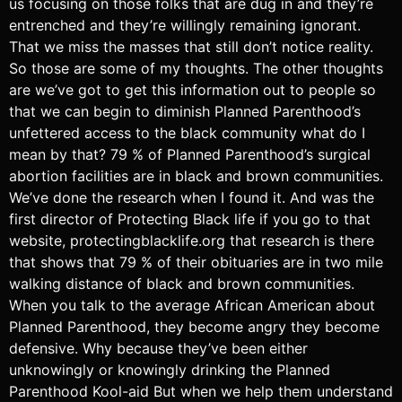
us focusing on those folks that are dug in and they’re
entrenched and they’re willingly remaining ignorant.
That we miss the masses that still don’t notice reality.
So those are some of my thoughts. The other thoughts
are we’ve got to get this information out to people so
that we can begin to diminish Planned Parenthood’s
unfettered access to the black community what do I
mean by that? 79 % of Planned Parenthood’s surgical
abortion facilities are in black and brown communities.
We’ve done the research when I found it. And was the
first director of Protecting Black life if you go to that
website, protectingblacklife.org that research is there
that shows that 79 % of their obituaries are in two mile
walking distance of black and brown communities.
When you talk to the average African American about
Planned Parenthood, they become angry they become
defensive. Why because they’ve been either
unknowingly or knowingly drinking the Planned
Parenthood Kool-aid But when we help them understand