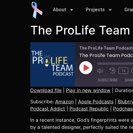
About
Projects
Gra
The ProLife Team 
The ProLife Team Podcast
The ProLife Team Podcas
1x
SUBSCRIBE
SHA
Download file
|
Play in new window
|
Duration
SHARE
Amazon
Subscribe:
Amazon
|
Apple Podcasts
|
Blubrr
CastBox
Podcast Addict
|
Podcast Republic
|
Podchas
LINK
Listen Notes
In a recent instance, God’s fingerprints wer
EMBED
Player.fm
by a talented designer, perfectly suited the ne