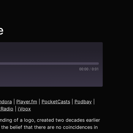
e
00:00
/
0:01
Blubrry
ndora
|
Player.fm
|
PocketCasts
|
Podbay
|
Deezer
tRadio
|
iVoox
Pandora
nding of a logo, created two decades earlier
Podbay
 the belief that there are no coincidences in