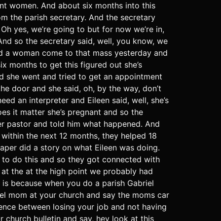
nt women. And about six months into this
m the parish secretary. And the secretary
Oh yes, we’re going to but for now we’re in,
nd so the secretary said, well, you know, we
had a woman come to that mass yesterday and
ix months to get this figured out she’s
nd she went and tried to get an appointment
he door and she said, oh, by the way, don’t
ed an interpreter and Eileen said, well, she’s
es it matter she’s pregnant and so the
er pastor and told him what happened. And
, within the next 12 months, they helped 18
aper did a story on what Eileen was doing.
e to do this and so they got connected with
 at the at the high point we probably had
l is because when you do a parish Gabriel
briel mom at your church and say the moms car
rence between losing your job and not having
 church bulletin and say, hey look at this