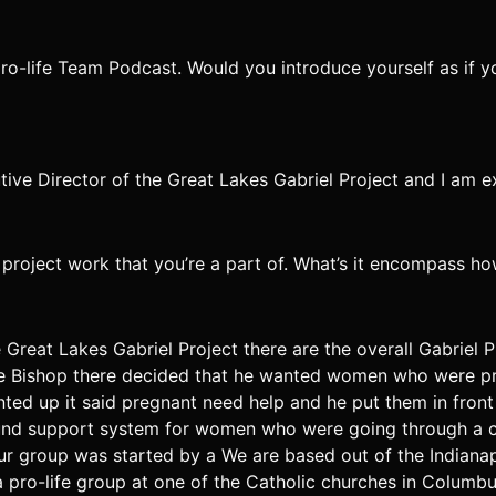
pro-life Team Podcast. Would you introduce yourself as if 
tive Director of the Great Lakes Gabriel Project and I am 
el project work that you’re a part of. What’s it encompass h
e Great Lakes Gabriel Project there are the overall Gabriel P
 the Bishop there decided that he wanted women who were p
nted up it said pregnant need help and he put them in front
ground support system for women who were going through a 
r group was started by a We are based out of the Indianapo
 pro-life group at one of the Catholic churches in Columbu