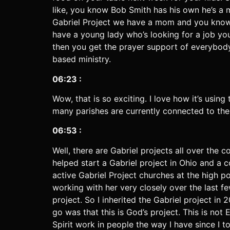
like, you know Bob Smith has his own he’s a 
Gabriel Project we have a mom and you know h
have a young lady who’s looking for a job 
then you get the prayer support of everybody in
based ministry.
06:23 :
Wow, that is so exciting. I love how it’s usin
many parishes are currently connected to th
06:53 :
Well, there are Gabriel projects all over the c
helped start a Gabriel project in Ohio and 
active Gabriel Project churches at the high po
working with her very closely over the last 
project. So I inherited the Gabriel project in
go was that this is God’s project. This is not 
Spirit work in people the way I have since I 