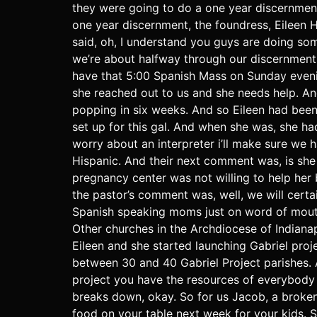
they were going to do a one year discernmen
one year discernment, the foundress, Eileen 
said, oh, I understand you guys are doing som
we’re about halfway through our discernment 
have that 5:00 Spanish Mass on Sunday eveni
she reached out to us and she needs help. And
popping in six weeks. And so Eileen had been
set up for this gal. And when she was, she ha
worry about an interpreter i’ll make sure we 
Hispanic. And their next comment was, is she
pregnancy center was not willing to help he
the pastor’s comment was, well, we will certai
Spanish speaking moms just on word of mouth
Other churches in the Archdiocese of Indianap
Eileen and she started launching Gabriel proj
between 30 and 40 Gabriel Project parishes. A
project you have the resources of everybody 
breaks down, okay. So for us Jacob, a broken
food on your table next week for your kids. S