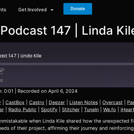
Donate
nts
Get Involved
Podcast 147 | Linda Kil
t 147 | Linda Kile
RE
: 0:01
|
Recorded on April 6, 2024
Apple Podcasts
y
|
CastBox
|
Castro
|
Deezer
|
Listen Notes
|
Overcast
|
Pa
Castro
er
|
Radio Public
|
Spotify
|
Stitcher
|
TuneIn
|
We.fo
|
iHear
Overcast
e unmistakable when Linda Kile shared how the unexpected fi
PocketCasts
eds of their project, affirming their journey and reinforcing