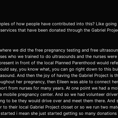
es of how people have contributed into this? Like going
 services that have been donated through the Gabriel Proje
where we did the free pregnancy testing and free ultrasou
urses who we trained to do ultrasounds and the nurses wer
present in front of the local Planned Parenthood would r
ld say, you know what, you can go right down to this buil
rasound. And then the joy of having the Gabriel Project is t
ughout her pregnancy, then Eileen was able to connect her 
port from nurses for many years. At one point we had a mo
a mobile pregnancy center. And so we had volunteer driver
g to be they would drive over and meet them there. And s
 to their local Gabriel Project closet or so we run two mate
s started i mean she just started getting so many donation