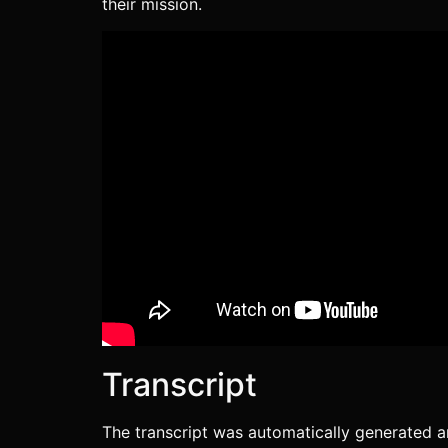
their mission.
Podcast Addict
Radio Public
TuneIn
iVoox
RSS FEED
Transcript
The transcript was automatically generated a