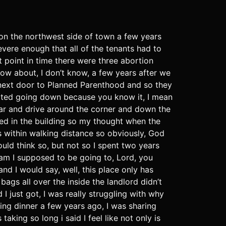
 on the northwest side of town a few years
vere enough that all of the tenants had to
t point in time there were three abortion
now about, I don’t know, a few years after we
 next door to Planned Parenthood and so they
tarted going down because you know it, I mean
 car and drive around the corner and down the
ned in the building so my thought when the
s within walking distance so obviously, God
uld think so, but not so I spent two years
g am I supposed to be going to, Lord, you
nd I would say, well, this place only has
ags all over the inside the landlord didn’t
 just got, I was really struggling with why
ing dinner a few years ago, I was sharing
aking so long i said I feel like not only is