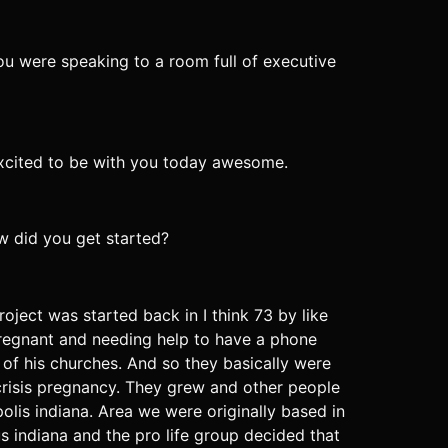
you were speaking to a room full of executive
excited to be with you today awesome.
ow did you get started?
roject was started back in I think 73 by like
regnant and needing help to have a phone
 of his churches. And so they basically were
crisis pregnancy. They grew and other people
lis indiana. Area we were originally based in
s indiana and the pro life group decided that