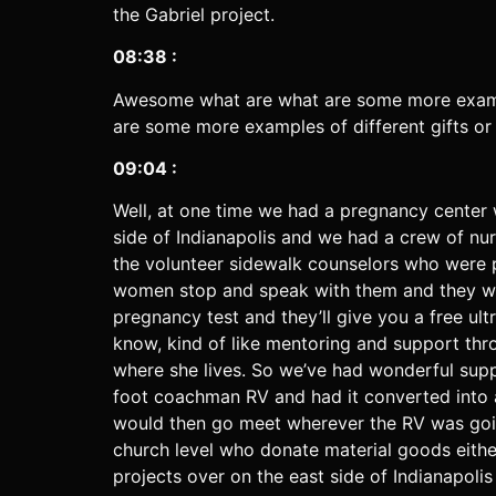
the Gabriel project.
08:38 :
Awesome what are what are some more exampl
are some more examples of different gifts or
09:04 :
Well, at one time we had a pregnancy center 
side of Indianapolis and we had a crew of n
the volunteer sidewalk counselors who were 
women stop and speak with them and they wou
pregnancy test and they’ll give you a free ult
know, kind of like mentoring and support thro
where she lives. So we’ve had wonderful sup
foot coachman RV and had it converted into 
would then go meet wherever the RV was goin
church level who donate material goods either
projects over on the east side of Indianapoli