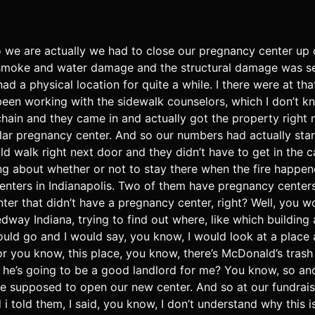
o we are actually we had to close our pregnancy center up
e smoke and water damage and the structural damage was se
ad a physical location for quite a while. I there were at tha
been working with the sidewalk counselors, which I don’t k
hain and they came in and actually got the property right
dollar pregnancy center. And so our numbers had actually s
uld walk right next door and they didn’t have to get in the
ing about whether or not to stay there when the fire happe
centers in Indianapolis. Two of them have pregnancy center
er that didn’t have a pregnancy center, right? Well, you wo
edway Indiana, trying to find out where, like which buildin
would go and I would say, you know, I would look at a place a
r you know, this place, you know, there’s McDonald’s trash b
he’s going to be a good landlord for me? You know, so and I
re supposed to open our new center. And so at our fundrais
told them, I said, you know, I don’t understand why this is t