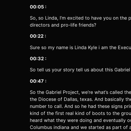
00:05 :
So, so Linda, I’m excited to have you on the 
directors and pro-life friends?
00:22 :
Sure so my name is Linda Kyle i am the Execu
00:32 :
So tell us your story tell us about this Gabri
00:47 :
So the Gabriel Project, we’re what’s called th
the Diocese of Dallas, texas. And basically
number to call. And so he had these signs pri
kind of the first real kind of boots to the 
heard what they were doing and eventually ou
Columbus indiana and we started as part of a