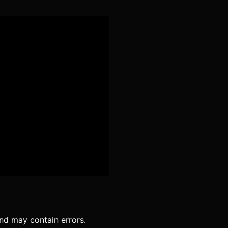
Podcast Republic
Spotify
We.fo
nd may contain errors.