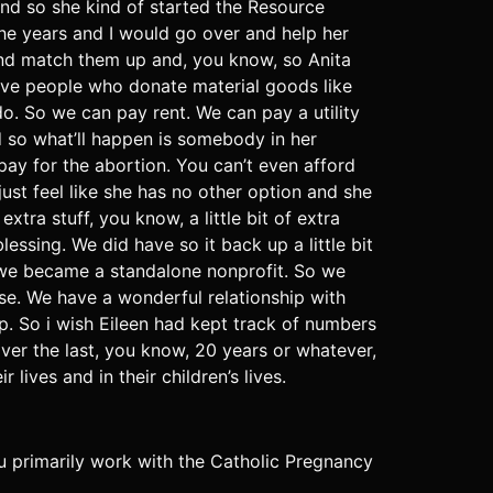
nd so she kind of started the Resource
the years and I would go over and help her
t and match them up and, you know, so Anita
have people who donate material goods like
 do. So we can pay rent. We can pay a utility
nd so what’ll happen is somebody in her
pay for the abortion. You can’t even afford
ust feel like she has no other option and she
tra stuff, you know, a little bit of extra
essing. We did have so it back up a little bit
 we became a standalone nonprofit. So we
ese. We have a wonderful relationship with
p. So i wish Eileen had kept track of numbers
ver the last, you know, 20 years or whatever,
ives and in their children’s lives.
you primarily work with the Catholic Pregnancy