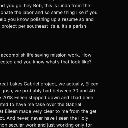
d you go, hey Bob, this is Linda from the
nate the labor and so same thing like if you
elp you know polishing up a resume so and
oject per southeast it’s a. It’s a parish
and accomplish life saving mission work. How
ected and you know what’s that look like?
reat Lakes Gabriel project, we actually, Eileen
my gosh, we probably had between 30 and 40
like 2018 Eileen stepped down and I had been
nted to have me take over the Gabriel
that Eileen made very clear to me from the get
ject. And never, never have I seen the Holy
 non secular work and just working only for