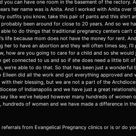
d you can have one room in the basement of the rectory. A
years her name was is Anita. And I worked with Anita over 
aby outfits you know, take this pair of pants and this shir
as probably been around for close to 20 years. And so we 
e able to do things that traditional pregnancy centers can’t
hild’s life because mom does not have the money for rent. A
her to have an abortion and they will often times say, I’ll 
, how are you going to care for a child and so she would j
t connected to us and so if she does need a little bit of ex
we’re able to do that. So that has been just a wonderful bl
 Eileen did all the work and got everything approved and
with their blessing, but we are not a part of the Archdioc
iocese of Indianapolis and we have just a great relationshi
 to say like we’ve helped however many hundreds of women o
 hundreds of women and we have made a difference in their l
t referrals from Evangelical Pregnancy clinics or is or do 