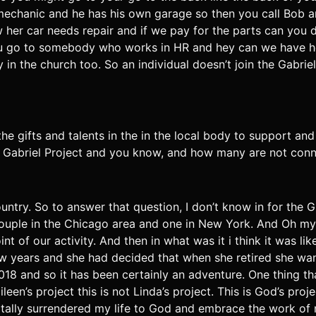
mechanic and he has his own garage so then you call Bob an
er car needs repair and if we pay for the parts can you do
you go to somebody who works in HR and hey can we have h
 the church too. So an individual doesn’t join the Gabriel pr
g the gifts and talents in the in the local body to support 
e Gabriel Project and you know, and how many are not conn
ountry. So to answer that question, I don’t know in for the G
a couple in the Chicago area and one in New York. And Oh 
int of our activity. And then in what was it i think it was 
few years and she had decided that when she retired she wa
 2018 and so it has been certainly an adventure. One thing 
Eileen’s project this is not Linda’s project. This is God’s pro
totally surrendered my life to God and embrace the work of