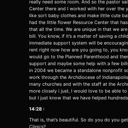
really need some room. And so the pastor sai
Center there and I worked with her over the 
like sort baby clothes and make little cute b
had the little flower Resource Center that h
that all the time. We are unique in that we ar
bill. You know, if it’s a matter of saving a c
immediate support system will be encouraging 
rent right now how are you going to, you know
would go to the Planned Parenthood and then ge
support and maybe some help with a few bills, 
in 2004 we became a standalone nonprofit so
work through the Archdiocese of Indianapolis 
many churches and with the staff at the Archd
more closely i just, I would love to be able
but I just know that we have helped hundreds,
14:28 :
That is, that’s beautiful. So do you do you ge
Clinics?