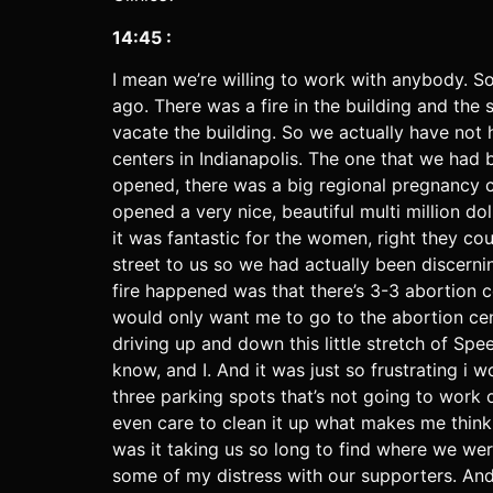
14:45 :
I mean we’re willing to work with anybody. S
ago. There was a fire in the building and th
vacate the building. So we actually have not h
centers in Indianapolis. The one that we had 
opened, there was a big regional pregnancy c
opened a very nice, beautiful multi million 
it was fantastic for the women, right they co
street to us so we had actually been discern
fire happened was that there’s 3-3 abortion 
would only want me to go to the abortion cent
driving up and down this little stretch of Spe
know, and I. And it was just so frustrating i 
three parking spots that’s not going to work o
even care to clean it up what makes me think 
was it taking us so long to find where we we
some of my distress with our supporters. And i 