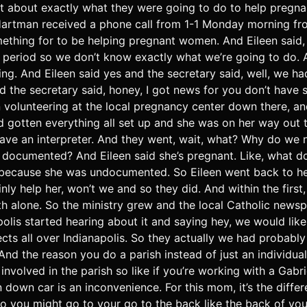
t about exactly what they were going to do to help pregna
Hartman received a phone call from 1-1 Monday morning fro
ething for to be helping pregnant women. And Eileen said, 
period so we don’t know exactly what we’re going to do. A
ng. And Eileen said yes and the secretary said, well, we 
 the secretary said, honey, I got news for you don’t have s
 volunteering at the local pregnancy center down there, a
d gotten everything all set up and she was on her way out t
have an interpreter. And they went, wait, what? Why do we ne
 documented? And Eileen said she’s pregnant. Like, what do
r because she was undocumented. So Eileen went back to h
nly help her, won’t we and so they did. And within the first
 alone. So the ministry grew and the local Catholic newsp
olis started hearing about it and saying hey, we would lik
ects all over Indianapolis. So they actually we had probably
nd the reason you do a parish instead of just an individua
involved in the parish so like if you’re working with a Ga
 down car is an inconvenience. For this mom, it’s the diffe
o you might go to your go to the back like the back of your