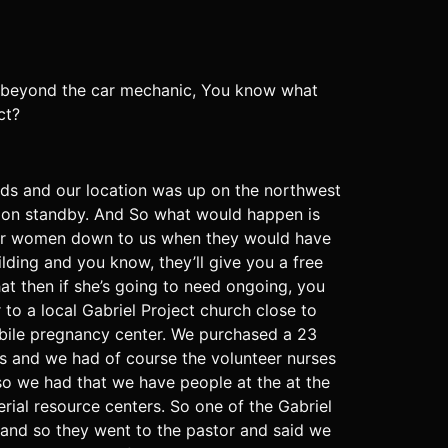
 beyond the car mechanic, You know what
ct?
nds and our location was up on the northwest
e on standby. And So what would happen is
efer women down to us when they would have
ding and you know, they’ll give you a free
hat then if she’s going to need ongoing, you
to a local Gabriel Project church close to
bile pregnancy center. We purchased a 23
s and we had of course the volunteer nurses
o we had that we have people at the at the
rial resource centers. So one of the Gabriel
s and so they went to the pastor and said we